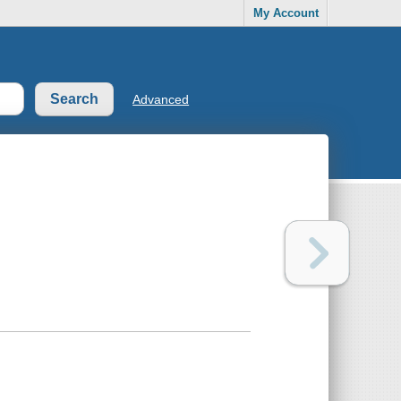
My Account
Advanced