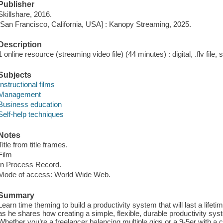
Publisher
Skillshare, 2016.
[San Francisco, California, USA] : Kanopy Streaming, 2025.
Description
1 online resource (streaming video file) (44 minutes) : digital, .flv file,
Subjects
Instructional films
Management
Business education
Self-help techniques
Notes
Title from title frames.
Film
In Process Record.
Mode of access: World Wide Web.
Summary
Learn time theming to build a productivity system that will last a lifet
as he shares how creating a simple, flexible, durable productivity sy
Whether you’re a freelancer balancing multiple gigs or a 9-5er with a ca