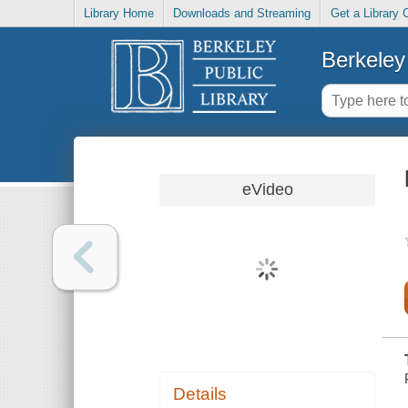
Library Home
Downloads and Streaming
Get a Library 
Berkeley 
eVideo
Details