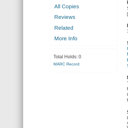
All Copies
Reviews
Related
More Info
Total Holds:
0
MARC Record