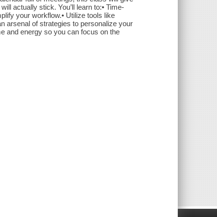
ll actually stick. You’ll learn to:• Time-
lify your workflow.• Utilize tools like
 an arsenal of strategies to personalize your
time and energy so you can focus on the