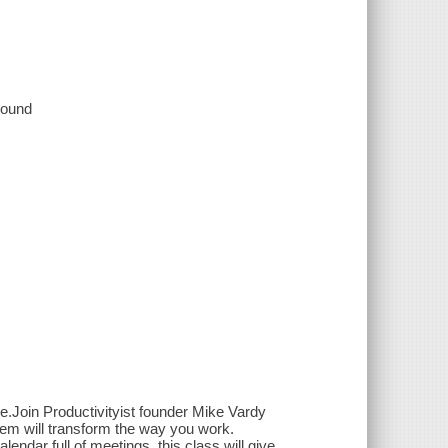
 sound
ime.Join Productivityist founder Mike Vardy
stem will transform the way you work.
lendar full of meetings, this class will give