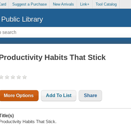
Card
Suggest a Purchase
New Arrivals
Link+
Tool Catalog
Public Library
Productivity Habits That Stick
More Options
Add To List
Share
Title(s)
Productivity Habits That Stick.