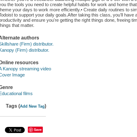
you the tools you need to create helpful habits for work and home that wi
theme your days to work more efficiently.• Create daily routines to simp
Todoist to support your daily goals.After taking this class, you’ll have
productivity and ensure you're getting the right things done, freeing 
things that matter.
Alternate authors
Skillshare (Firm) distributor.
Kanopy (Firm) distributor.
Online resources
A Kanopy streaming video
Cover Image
Genre
Educational films
Tags (
)
Add New Tag
Save