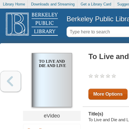
Library Home
Downloads and Streaming
Get a Library Card
Sugges
Berkeley Public Libr
To Live and
TO LIVE AND
DIE AND LIVE
More Options
Title(s)
eVideo
To Live and Die and L