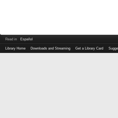
Read in
Español
Library Home
Downloads and Streaming
Get a Library Card
Sugge
Log
in
with
either
your
Library
Card
Number
or
EZ
Login
Library