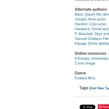
Alternate authors
Basir, Qasim film dire
Joseph, Amin actor.
Hardrict, Cory actor.
Hardwick, Omari acto
P. Marshall, Skye act
Samuel Goldwyn Films 
Kanopy (Firm) distribu
Online resources
A Kanopy streaming 
Cover Image
Genre
Feature films
Tags (
Add New Ta
Save