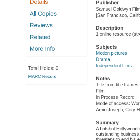
Details
Publisher
Samuel Goldwyn Film
All Copies
[San Francisco, Calif
Reviews
Description
1 online resource (stre
Related
Subjects
More Info
Motion pictures
Drama
Independent films
Total Holds:
0
MARC Record
Notes
Title from title frames.
Film
In Process Record.
Mode of access: Wor
Amin Joseph, Cory Ha
Summary
A hotshot Hollywood di
outstanding business 
threatens to end his ef