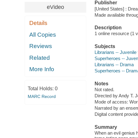
Publisher
eVideo
[United States] : Dr
Made available throu
Details
Description
1 online resource (1 vi
All Copies
Reviews
Subjects
Librarians -- Juvenile 
Related
Superheroes -- Juveni
Librarians -- Drama
More Info
Superheroes -- Dram
Notes
Total Holds:
0
Not rated.
Directed by Andy T. 
MARC Record
Mode of access: Wor
Narrated by an ensem
Digital content provid
Summary
When an evil genius h