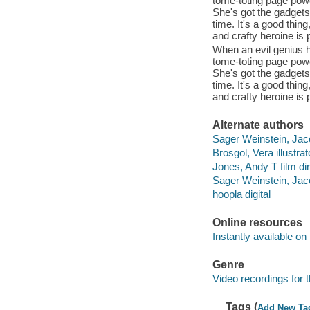
tome-toting page powe
She's got the gadgets.
time. It's a good thin
and crafty heroine is
When an evil genius h
tome-toting page powe
She's got the gadgets.
time. It's a good thin
and crafty heroine is
Alternate authors
Sager Weinstein, Jac
Brosgol, Vera illustrat
Jones, Andy T film dir
Sager Weinstein, Jaco
hoopla digital
Online resources
Instantly available on
Genre
Video recordings for 
Tags (
Add New Ta