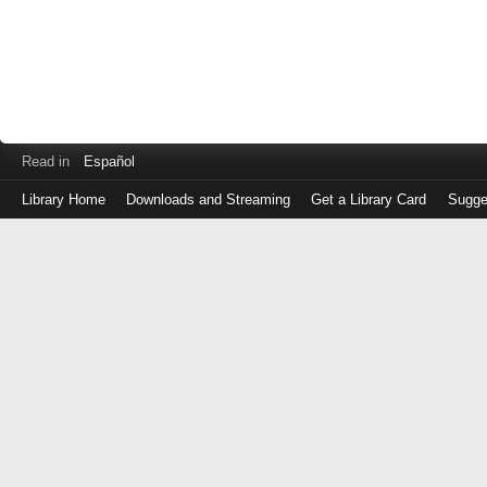
Read in
Español
Library Home
Downloads and Streaming
Get a Library Card
Sugge
Log
in
with
either
your
Library
Card
Number
or
EZ
Login
Library