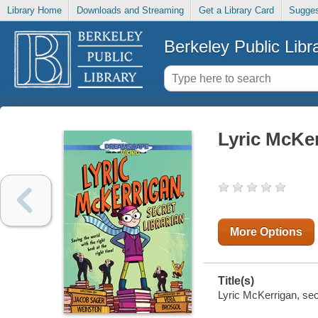
Library Home
Downloads and Streaming
Get a Library Card
Sugges
Berkeley Public Libr
Lyric McKer
More Options
Title(s)
Lyric McKerrigan, secr