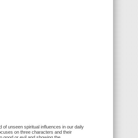
 of unseen spiritual influences in our daily
focuses on three characters and their
o good or evil and showing the