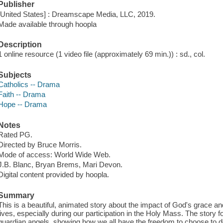
Publisher
[United States] : Dreamscape Media, LLC, 2019.
Made available through hoopla
Description
1 online resource (1 video file (approximately 69 min.)) : sd., col.
Subjects
Catholics -- Drama
Faith -- Drama
Hope -- Drama
Notes
Rated PG.
Directed by Bruce Morris.
Mode of access: World Wide Web.
J.B. Blanc, Bryan Brems, Mari Devon.
Digital content provided by hoopla.
Summary
This is a beautiful, animated story about the impact of God's grace and
lives, especially during our participation in the Holy Mass. The story 
guardian angels, showing how we all have the freedom to choose to d