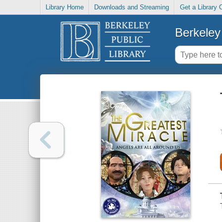
Library Home
Downloads and Streaming
Get a Library 
Berkeley 