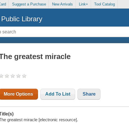
Card
Suggest a Purchase
New Arrivals
Link+
Tool Catalog
Public Library
The greatest miracle
More Options
Add To List
Share
Title(s)
The greatest miracle [electronic resource].