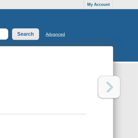
My Account
Advanced