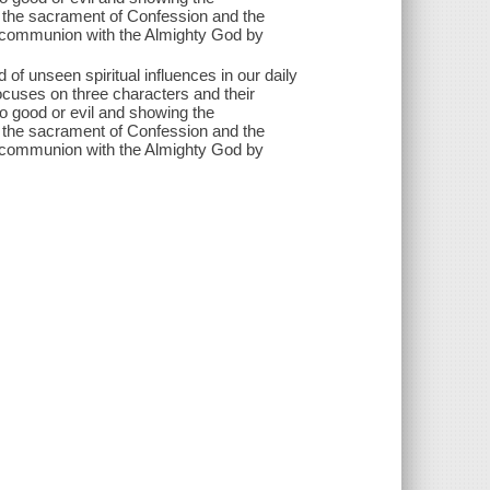
f the sacrament of Confession and the
 communion with the Almighty God by
 of unseen spiritual influences in our daily
focuses on three characters and their
o good or evil and showing the
f the sacrament of Confession and the
 communion with the Almighty God by