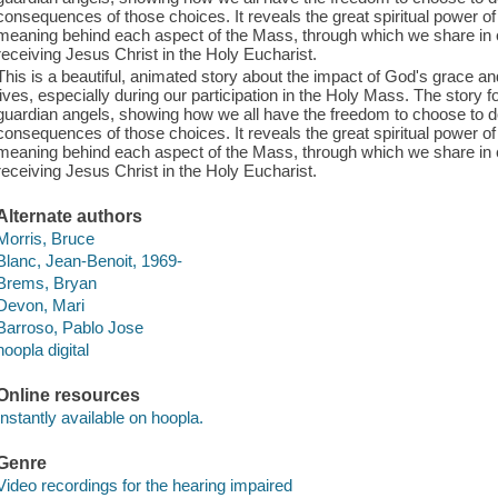
consequences of those choices. It reveals the great spiritual power o
meaning behind each aspect of the Mass, through which we share in
receiving Jesus Christ in the Holy Eucharist.
This is a beautiful, animated story about the impact of God's grace and
lives, especially during our participation in the Holy Mass. The story 
guardian angels, showing how we all have the freedom to choose to d
consequences of those choices. It reveals the great spiritual power o
meaning behind each aspect of the Mass, through which we share in
receiving Jesus Christ in the Holy Eucharist.
Alternate authors
Morris, Bruce
Blanc, Jean-Benoit, 1969-
Brems, Bryan
Devon, Mari
Barroso, Pablo Jose
hoopla digital
Online resources
Instantly available on hoopla.
Genre
Video recordings for the hearing impaired