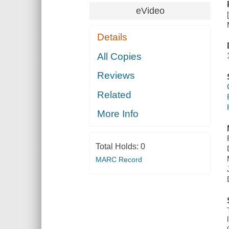
eVideo
Details
All Copies
Reviews
Related
More Info
Total Holds:
0
MARC Record