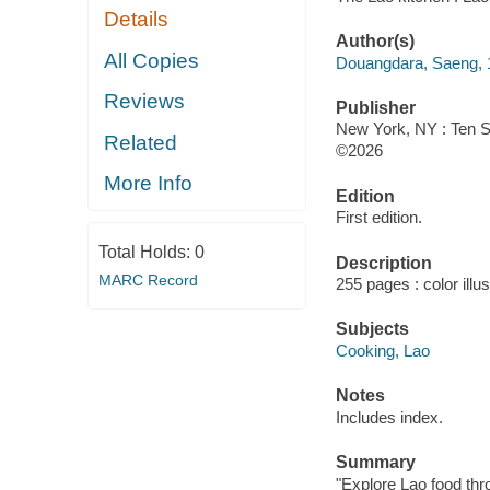
Details
Author(s)
All Copies
Douangdara, Saeng, 1
Reviews
Publisher
New York, NY : Ten S
Related
©2026
More Info
Edition
First edition.
Total Holds:
0
Description
MARC Record
255 pages : color illu
Subjects
Cooking, Lao
Notes
Includes index.
Summary
"Explore Lao food thr