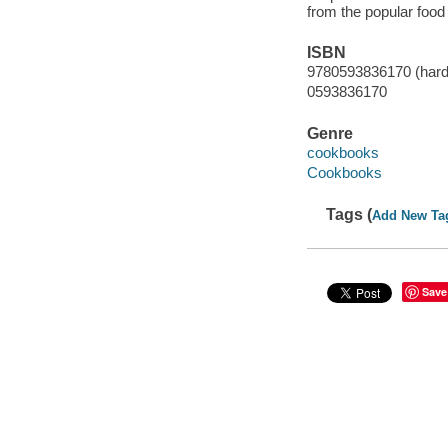
from the popular food
ISBN
9780593836170 (hard
0593836170
Genre
cookbooks
Cookbooks
Tags (
Add New Ta
Save