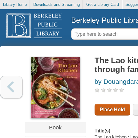
Library Home
Downloads and Streaming
Get a Library Card
Sugges
Berkeley Public Libr
The Lao kit
through fam
by Douangdar
Place Hold
Book
Title(s)
The Lao kitchen : Lao