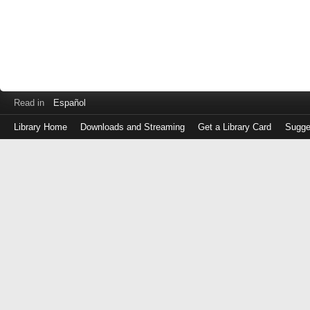
Read in
Español
Library Home
Downloads and Streaming
Get a Library Card
Sugge
Log
in
with
either
your
Library
Card
Number
or
EZ
Login
Library