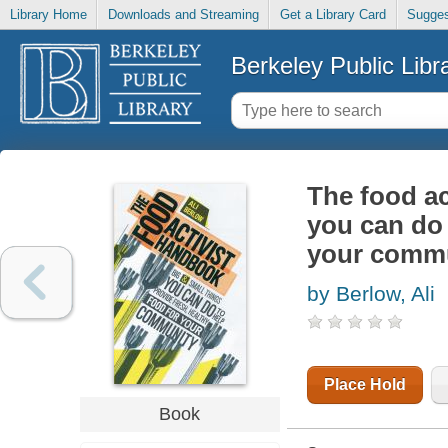
Library Home
Downloads and Streaming
Get a Library Card
Sugges
Berkeley Public Libr
The food ac
you can do 
your comm
by Berlow, Ali
Place Hold
Book