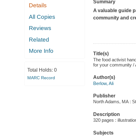
Summary
Details
A valuable guide p
All Copies
community and cre
Reviews
Related
More Info
Title(s)
The food activist hand
for your community / 
Total Holds:
0
Author(s)
MARC Record
Berlow, Ali
Publisher
North Adams, MA : St
Description
320 pages : illustrat
Subjects