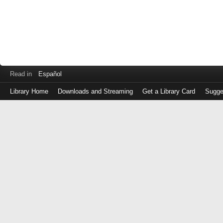
Read in
Español
Library Home
Downloads and Streaming
Get a Library Card
Sugge
Log
in
with
either
your
Library
Card
Number
or
EZ
Login
Library