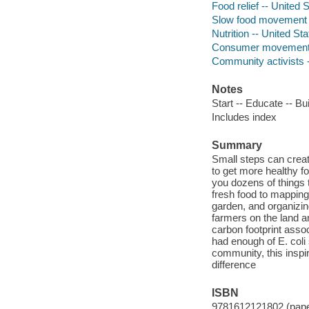
Food relief -- United 
Slow food movement -
Nutrition -- United St
Consumer movements 
Community activists -
Notes
Start -- Educate -- B
Includes index
Summary
Small steps can creat
to get more healthy f
you dozens of things 
fresh food to mapping
garden, and organizin
farmers on the land a
carbon footprint asso
had enough of E. coli
community, this inspi
difference
ISBN
9781612121802 (pap