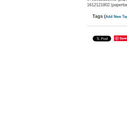
1612121802 (paperba
Tags (
Add New Ta
Save