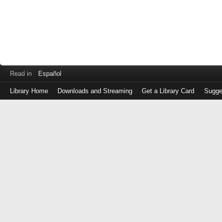
Read in
Español
Library Home
Downloads and Streaming
Get a Library Card
Sugge
Log
in
with
either
your
Library
Card
Number
or
EZ
Login
Library