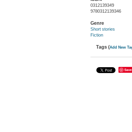
0312139349
9780312139346
Genre
Short stories
Fiction
Tags (
Add New Ta
Save