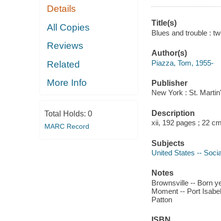
Details
Title(s)
All Copies
Blues and trouble : t
Reviews
Author(s)
Piazza, Tom, 1955-
Related
More Info
Publisher
New York : St. Martin
Description
Total Holds:
0
xii, 192 pages ; 22 c
MARC Record
Subjects
United States -- Socia
Notes
Brownsville -- Born ye
Moment -- Port Isabel
Patton
ISBN