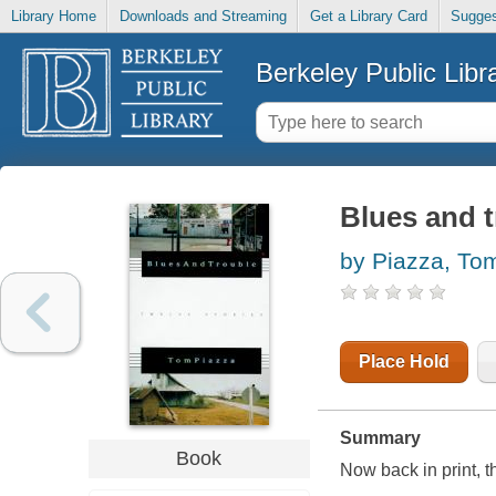
Library Home
Downloads and Streaming
Get a Library Card
Sugges
Berkeley Public Libr
Blues and t
by Piazza, To
Place Hold
Summary
Book
Now back in print, t