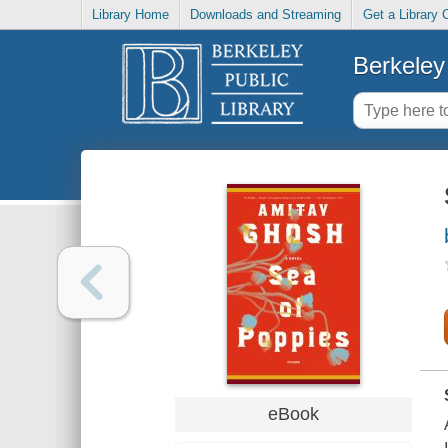
Library Home
Downloads and Streaming
Get a Library 
Berkeley 
eBook