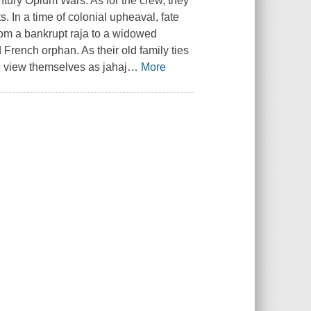
entury Opium Wars. As for the crew, they
. In a time of colonial upheaval, fate
rom a bankrupt raja to a widowed
French orphan. As their old family ties
to view themselves as jahaj
…
More