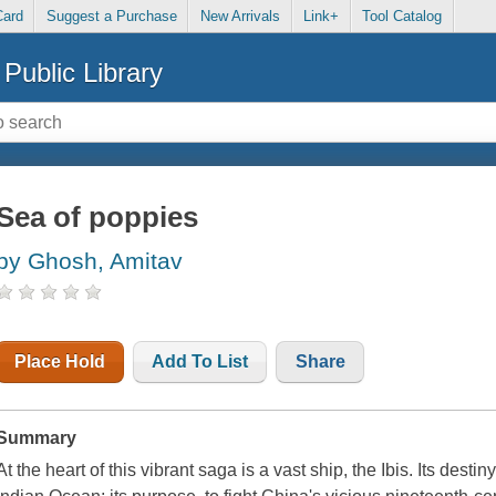
Card
Suggest a Purchase
New Arrivals
Link+
Tool Catalog
Public Library
Sea of poppies
by Ghosh, Amitav
Place Hold
Add To List
Share
Summary
At the heart of this vibrant saga is a vast ship, the Ibis. Its dest