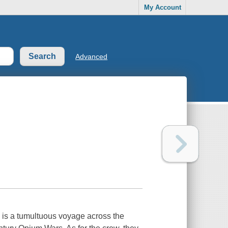
My Account
Advanced
iny is a tumultuous voyage across the