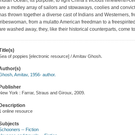
Indian Ocean; its purpose, to fight China's vicious nineteenth-c
are a motley array of sailors and stowaways, coolies and convicts
has thrown together a diverse cast of Indians and Westerners, f
tribeswoman, from a mulatto American freedman to a freespirited 
are washed away, they, like their historical counterparts, come 
Title(s)
Sea of poppies [electronic resource] / Amitav Ghosh.
Author(s)
Ghosh, Amitav, 1956- author.
Publisher
New York : Farrar, Straus and Giroux, 2009.
Description
1 online resource
Subjects
Schooners -- Fiction