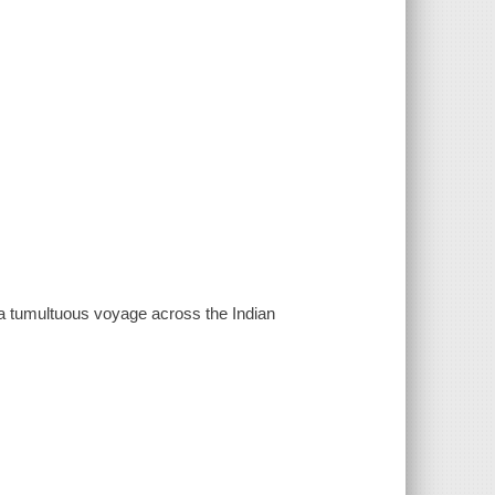
is a tumultuous voyage across the Indian