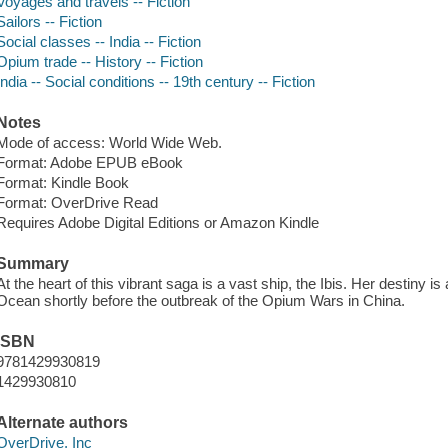
Voyages and travels -- Fiction
Sailors -- Fiction
Social classes -- India -- Fiction
Opium trade -- History -- Fiction
India -- Social conditions -- 19th century -- Fiction
Notes
Mode of access: World Wide Web.
Format: Adobe EPUB eBook
Format: Kindle Book
Format: OverDrive Read
Requires Adobe Digital Editions or Amazon Kindle
Summary
At the heart of this vibrant saga is a vast ship, the Ibis. Her destiny 
Ocean shortly before the outbreak of the Opium Wars in China.
ISBN
9781429930819
1429930810
Alternate authors
OverDrive, Inc