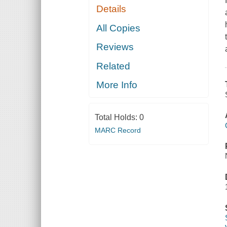
Details
All Copies
Reviews
Related
More Info
Total Holds:
0
MARC Record