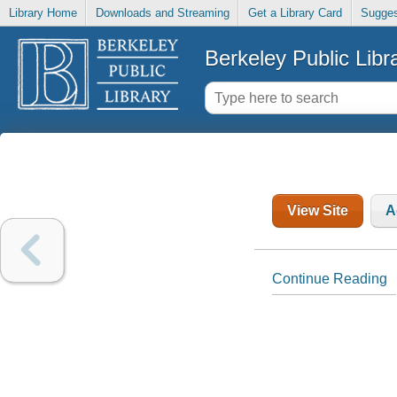
Library Home
Downloads and Streaming
Get a Library Card
Sugges
Berkeley Public Libr
View Site
A
Continue Reading