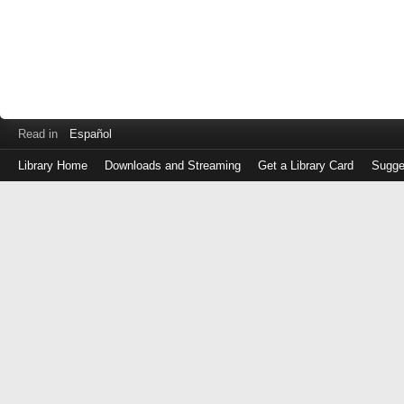
Read in
Español
Library Home
Downloads and Streaming
Get a Library Card
Sugge
Log
in
with
either
your
Library
Card
Number
or
EZ
Login
Library