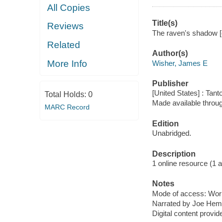
All Copies
Title(s)
Reviews
The raven's shadow [
Related
Author(s)
More Info
Wisher, James E
Publisher
[United States] : Tant
Total Holds:
0
Made available throu
MARC Record
Edition
Unabridged.
Description
1 online resource (1 aud
Notes
Mode of access: Wor
Narrated by Joe Hem
Digital content provid