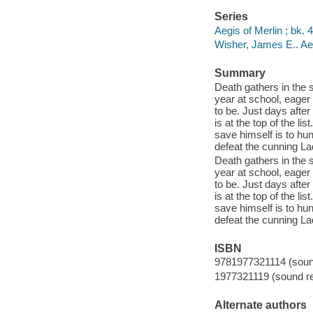
Series
Aegis of Merlin ; bk. 4
Wisher, James E.. Ae
Summary
Death gathers in the s
year at school, eager 
to be. Just days afte
is at the top of the l
save himself is to hu
defeat the cunning L
Death gathers in the s
year at school, eager 
to be. Just days afte
is at the top of the l
save himself is to hu
defeat the cunning L
ISBN
9781977321114 (sound
1977321119 (sound re
Alternate authors