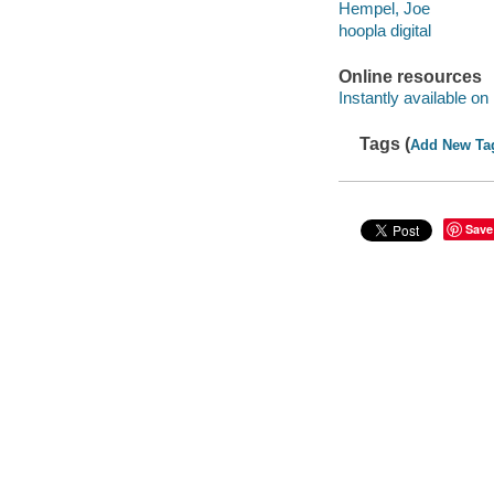
Hempel, Joe
hoopla digital
Online resources
Instantly available on
Tags (
Add New Ta
Save