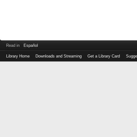
Read in
Español
Library Home
Downloads and Streaming
Get a Library Card
Sugge
Log
in
with
either
your
Library
Card
Number
or
EZ
Login
Library