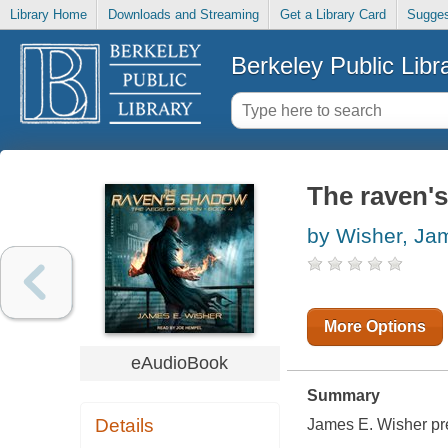
Library Home
Downloads and Streaming
Get a Library Card
Sugges
Berkeley Public Libr
The raven'
by Wisher, Ja
More Options
eAudioBook
Summary
Details
James E. Wisher pres