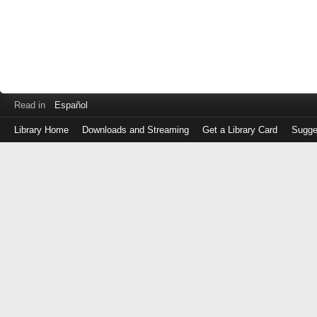
Read in
Español
Library Home
Downloads and Streaming
Get a Library Card
Sugge
Log
in
with
either
your
Library
Card
Number
or
EZ
Login
Library