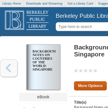
Library Home
Downloads and Streaming
Get a Library Card
Sugges
Berkeley Public Libr
Background
BACKGROUND
Singapore
NOTES ON
COUNTRIES
OF THE
WORLD:
SINGAPORE
More Options
eBook
Title(s)
Background Notes on C