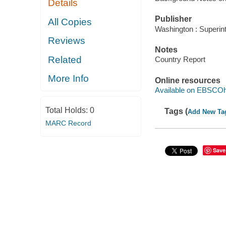
Details
Publisher
All Copies
Washington : Superin
Reviews
Notes
Related
Country Report
More Info
Online resources
Available on EBSCOh
Total Holds:
0
Tags (
Add New Ta
MARC Record
Save