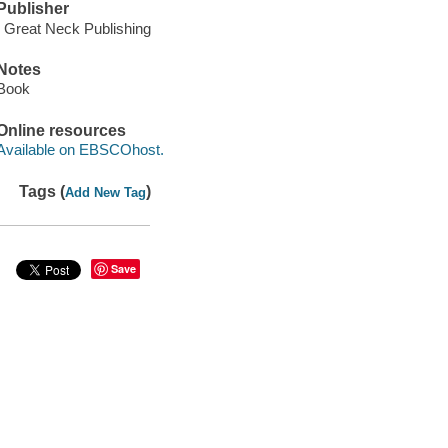
Publisher
: Great Neck Publishing
Notes
Book
Online resources
Available on EBSCOhost.
Tags (
)
Add New Tag
Save