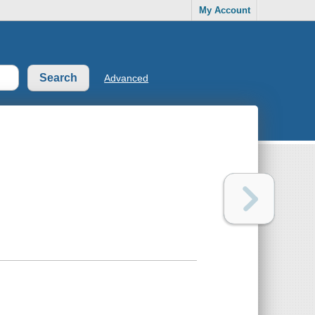
My Account
Advanced