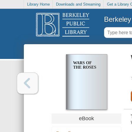
Library Home
Downloads and Streaming
Get a Library 
Berkeley 
WARS OF
THE ROSES
eBook