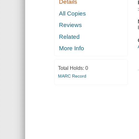
Details
All Copies
Reviews
Related
More Info
Total Holds:
0
MARC Record