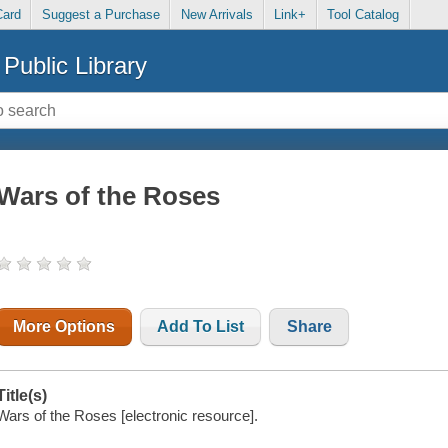
Card
Suggest a Purchase
New Arrivals
Link+
Tool Catalog
Public Library
Wars of the Roses
More Options
Add To List
Share
Title(s)
Wars of the Roses [electronic resource].