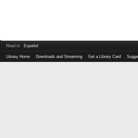
Read in
Español
Library Home
Downloads and Streaming
Get a Library Card
Sugge
Log
in
with
either
your
Library
Card
Number
or
EZ
Login
Library