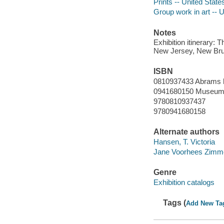
Prints -- United State
Group work in art -- U
Notes
Exhibition itinerary:
New Jersey, New Brun
ISBN
0810937433 Abrams 
0941680150 Museum
9780810937437
9780941680158
Alternate authors
Hansen, T. Victoria
Jane Voorhees Zimme
Genre
Exhibition catalogs
Tags (
Add New Ta