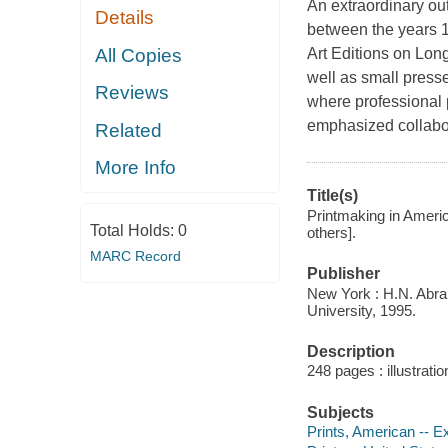
An extraordinary ou
Details
between the years 
All Copies
Art Editions on Lon
well as small presse
Reviews
where professional 
emphasized collabor
Related
More Info
Title(s)
Printmaking in Americ
Total Holds:
0
others].
MARC Record
Publisher
New York : H.N. Abra
University, 1995.
Description
248 pages : illustrati
Subjects
Prints, American -- Ex