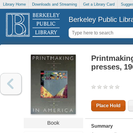
Library Home
Downloads and Streaming
Get a Library Card
Sugges
Berkeley Public Libr
Printmaking
presses, 1
Place Hold
Book
Summary