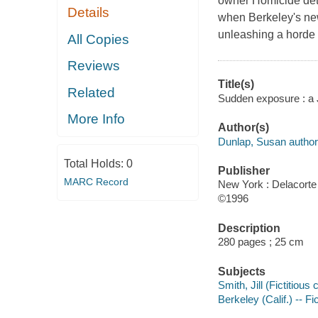
owner Homicide dete
Details
when Berkeley's new p
unleashing a horde o
All Copies
Reviews
Title(s)
Related
Sudden exposure : a 
More Info
Author(s)
Dunlap, Susan author
Total Holds:
0
Publisher
MARC Record
New York : Delacorte
©1996
Description
280 pages ; 25 cm
Subjects
Smith, Jill (Fictitious 
Berkeley (Calif.) -- Fi