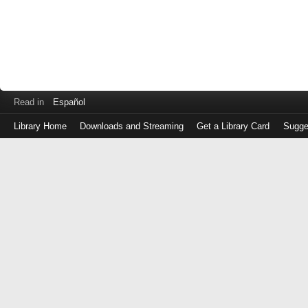
Read in
Español
Library Home
Downloads and Streaming
Get a Library Card
Sugge
Log
in
with
either
your
Library
Card
Number
or
EZ
Login
Library