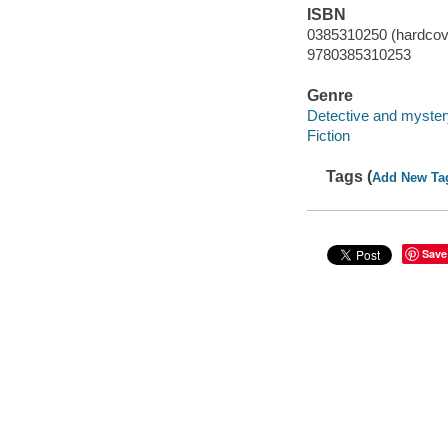
ISBN
0385310250 (hardcov
9780385310253
Genre
Detective and myster
Fiction
Tags (
Add New Ta
Save