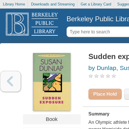
Library Home
Downloads and Streaming
Get a Library Card
Sugges
Berkeley Public Libr
Sudden expo
by Dunlap, Su
Place Hold
Summary
Book
An Olympic athlete f