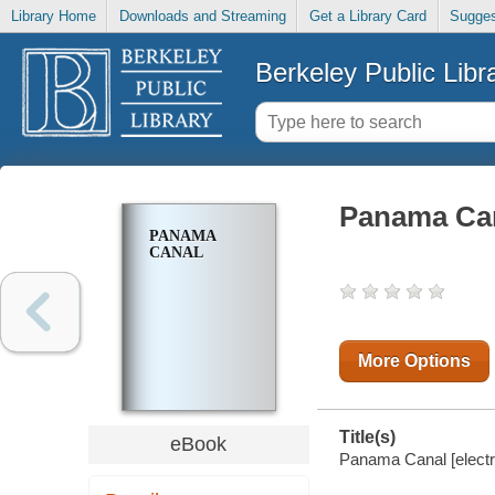
Library Home
Downloads and Streaming
Get a Library Card
Sugges
Berkeley Public Libr
Panama Ca
PANAMA
CANAL
More Options
Title(s)
eBook
Panama Canal [electr