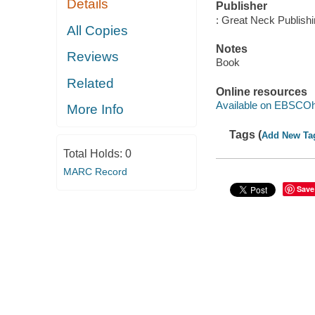
Details
Publisher
: Great Neck Publish
All Copies
Notes
Reviews
Book
Related
Online resources
Available on EBSCOh
More Info
Tags (
Add New Ta
Total Holds:
0
MARC Record
Save