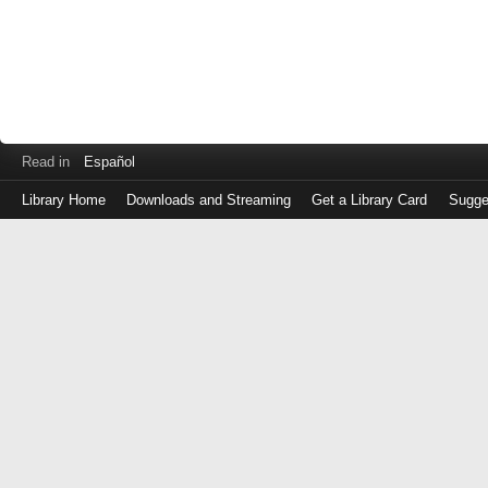
Read in
Español
Library Home
Downloads and Streaming
Get a Library Card
Sugge
Log
in
with
either
your
Library
Card
Number
or
EZ
Login
Library