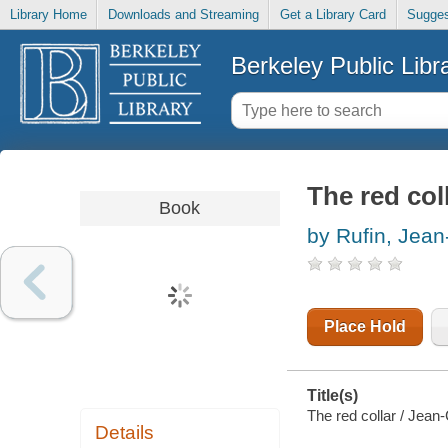
Library Home
Downloads and Streaming
Get a Library Card
Sugges
Berkeley Public Libr
The red col
Book
by Rufin, Jean
Place Hold
Title(s)
The red collar / Jean
Details