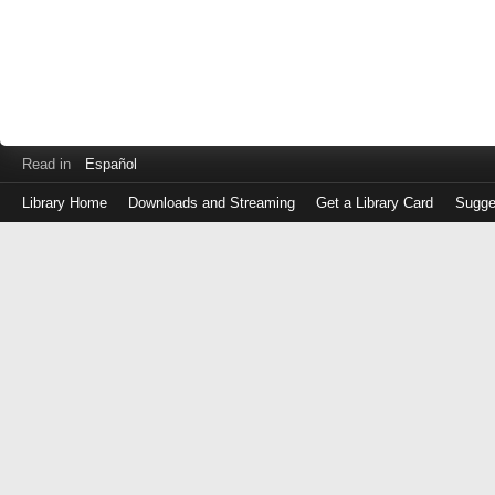
Read in
Español
Library Home
Downloads and Streaming
Get a Library Card
Sugge
Log
in
with
either
your
Library
Card
Number
or
EZ
Login
Library