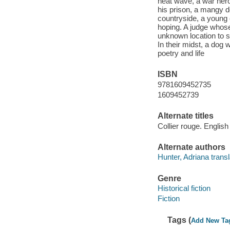
heat wave, a war hero 
his prison, a mangy d
countryside, a young e
hoping. A judge whose
unknown location to so
In their midst, a dog w
poetry and life
ISBN
9781609452735
1609452739
Alternate titles
Collier rouge. English
Alternate authors
Hunter, Adriana transl
Genre
Historical fiction
Fiction
Tags (
Add New Ta