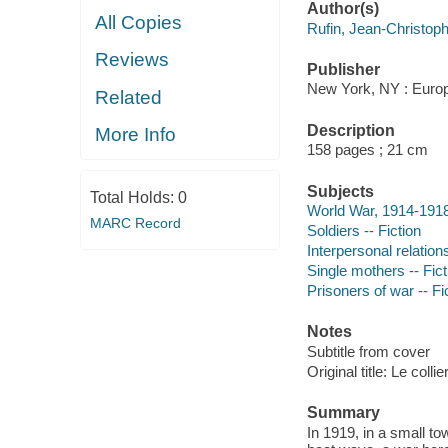
Author(s)
All Copies
Rufin, Jean-Christoph
Reviews
Publisher
New York, NY : Europ
Related
Description
More Info
158 pages ; 21 cm
Subjects
Total Holds:
0
World War, 1914-1918 
MARC Record
Soldiers -- Fiction
Interpersonal relations
Single mothers -- Fict
Prisoners of war -- Fi
Notes
Subtitle from cover
Original title: Le colli
Summary
In 1919, in a small t