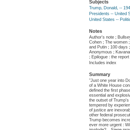
Subjects
Trump, Donald, -- 19
Presidents -- United 
United States -- Poli
Notes
Author's note ; Bulls
Cohen ; The women ; 
and Putin ; 100 days
Anonymous ; Kavanaug
; Epilogue : the repo
Includes index
Summary
"Just one year into Do
of a White House cons
defined the first phas
essential and explosi
the outset of Trump's 
tempered by experienc
of justice are inexora
other federal prosecut
Trump becomes increas
ever more urgent : Wi
implode? ...Siege prov