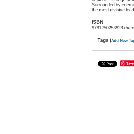
Surrounded by enemies 
the most divisive lead
ISBN
9781250253828 (har
Tags (
Add New Ta
Save