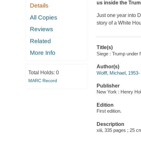
us inside the Trum
Details
Just one year into D
All Copies
story of a White H
Reviews
Related
Title(s)
More Info
Siege : Trump under fi
Author(s)
Total Holds:
0
Wolff, Michael, 1953- 
MARC Record
Publisher
New York : Henry Ho
Edition
First edition.
Description
xiii, 335 pages ; 25 c