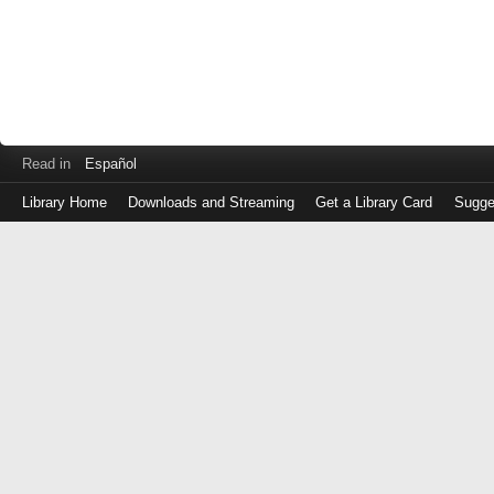
Read in
Español
Library Home
Downloads and Streaming
Get a Library Card
Sugge
Log
in
with
either
your
Library
Card
Number
or
EZ
Login
Library