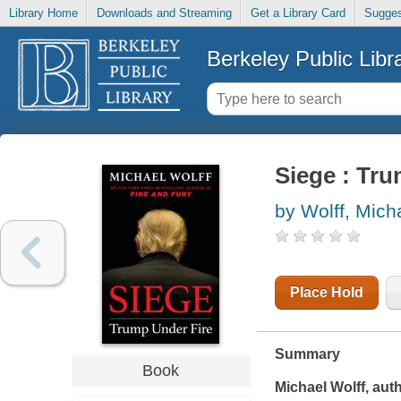
Library Home
Downloads and Streaming
Get a Library Card
Sugges
Berkeley Public Libr
Siege : Tru
by Wolff, Mich
Place Hold
Summary
Book
Michael Wolff, aut