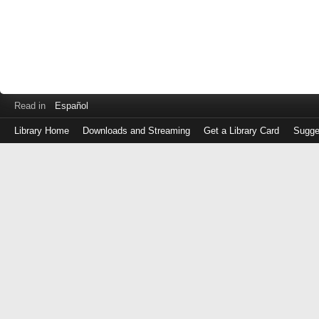
Read in
Español
Library Home
Downloads and Streaming
Get a Library Card
Sugge
Log
in
with
either
your
Library
Card
Number
or
EZ
Login
Library