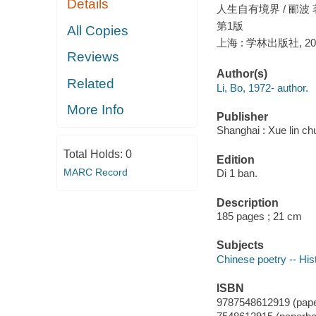
Details
人生自有境界 / 郦波 
第1版
All Copies
上海 : 学林出版社, 20
Reviews
Author(s)
Related
Li, Bo, 1972- author.
More Info
Publisher
Shanghai : Xue lin ch
Total Holds:
0
Edition
MARC Record
Di 1 ban.
Description
185 pages ; 21 cm
Subjects
Chinese poetry -- His
ISBN
9787548612919 (pap