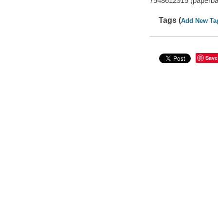
7548612915 (paperba
Tags (
Add New Ta
Save