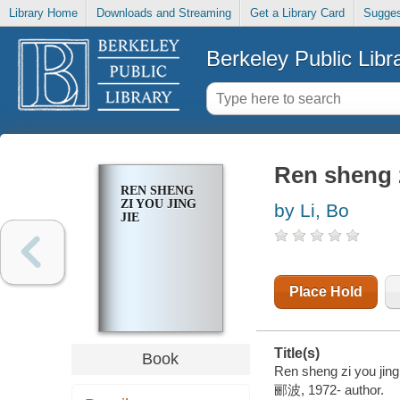
Library Home
Downloads and Streaming
Get a Library Card
Sugges
Berkeley Public Libr
Ren sheng z
REN SHENG
ZI YOU JING
by Li, Bo
JIE
Place Hold
Title(s)
Book
Ren sheng zi you jing 
郦波, 1972- author.