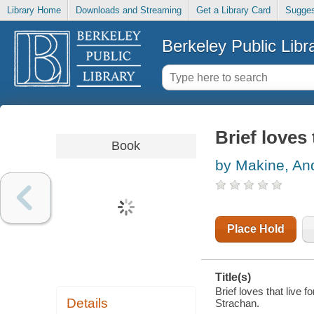
Library Home
Downloads and Streaming
Get a Library Card
Sugges
Berkeley Public Libr
Brief loves 
Book
by Makine, And
Place Hold
Title(s)
Brief loves that live 
Details
Strachan.