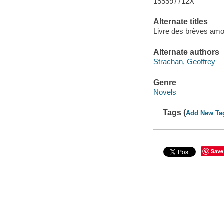
155597712X
Alternate titles
Livre des brèves amou
Alternate authors
Strachan, Geoffrey
Genre
Novels
Tags (
Add New Ta
Save