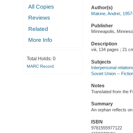
All Copies
Author(s)
Makine, Andreï, 1957
Reviews
Publisher
Related
Minneapolis, Minneso
More Info
Description
viii, 134 pages ; 21 c
Total Holds:
0
Subjects
MARC Record
Interpersonal relations
Soviet Union -- Fictio
Notes
Translated from the 
Summary
An orphan reflects o
ISBN
9781555977122