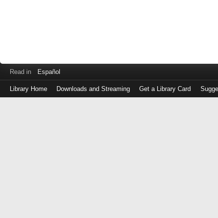
Read in
Español
Library Home
Downloads and Streaming
Get a Library Card
Sugge
Log
in
with
either
your
Library
Card
Number
or
EZ
Login
Library
Card