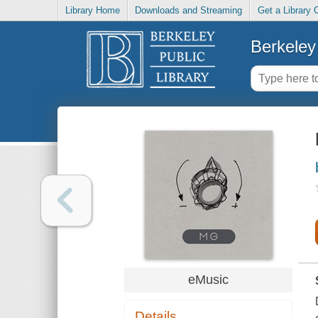
Library Home
Downloads and Streaming
Get a Library 
Berkeley 
eMusic
Details