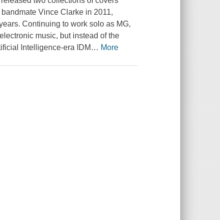
 released two collections of covers
r bandmate Vince Clarke in 2011,
0 years. Continuing to work solo as MG,
lectronic music, but instead of the
ificial Intelligence-era IDM
…
More