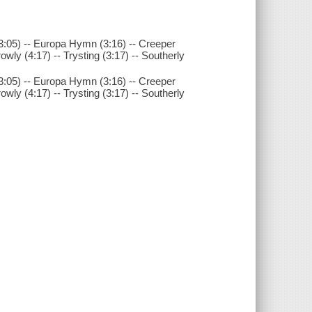
k (3:05) -- Europa Hymn (3:16) -- Creeper
Crowly (4:17) -- Trysting (3:17) -- Southerly
k (3:05) -- Europa Hymn (3:16) -- Creeper
Crowly (4:17) -- Trysting (3:17) -- Southerly