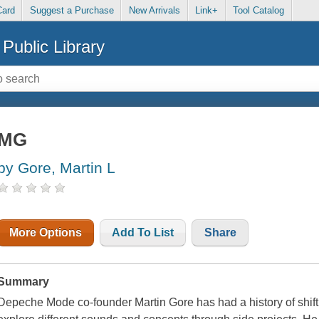
Card
Suggest a Purchase
New Arrivals
Link+
Tool Catalog
Public Library
MG
by Gore, Martin L
More Options
Add To List
Share
Summary
Depeche Mode co-founder Martin Gore has had a history of shift