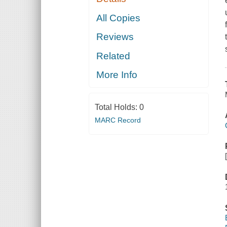
All Copies
Reviews
Related
More Info
Total Holds:
0
MARC Record