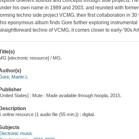
explore different sounds and concepts through side projects. He
under his own name in 1989 and 2003, and reunited with forme
forming techno side project VCMG, their first collaboration in 3
this eponymous album finds Gore further exploring instrumental e
straightforward techno of VCMG, it comes closer to early-'90s Art
Title(s)
MG [electronic resource] / MG.
Author(s)
Gore, Martin L
Publisher
[United States] : Mute : Made available through hoopla, 2015.
Description
1 online resource (1 audio file (55 min.)) : digital.
Subjects
Electronic music