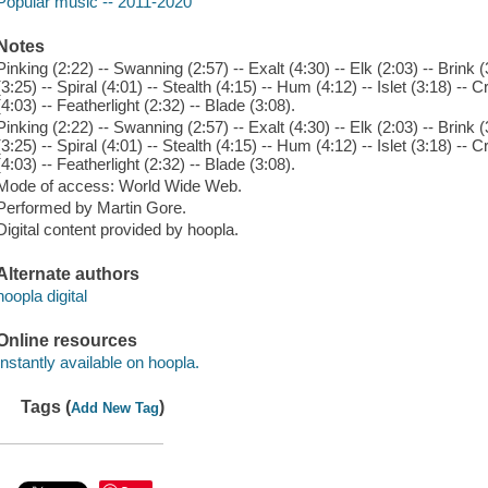
Popular music -- 2011-2020
Notes
Pinking (2:22) -- Swanning (2:57) -- Exalt (4:30) -- Elk (2:03) -- Brin
(3:25) -- Spiral (4:01) -- Stealth (4:15) -- Hum (4:12) -- Islet (3:18) -- 
(4:03) -- Featherlight (2:32) -- Blade (3:08).
Pinking (2:22) -- Swanning (2:57) -- Exalt (4:30) -- Elk (2:03) -- Brin
(3:25) -- Spiral (4:01) -- Stealth (4:15) -- Hum (4:12) -- Islet (3:18) -- 
(4:03) -- Featherlight (2:32) -- Blade (3:08).
Mode of access: World Wide Web.
Performed by Martin Gore.
Digital content provided by hoopla.
Alternate authors
hoopla digital
Online resources
Instantly available on hoopla.
Tags (
)
Add New Tag