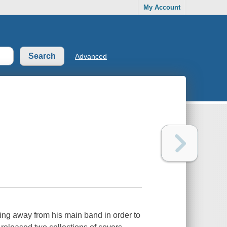
My Account
Advanced
ing away from his main band in order to