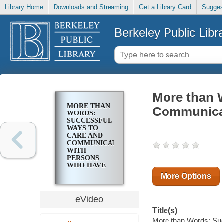
Library Home
Downloads and Streaming
Get a Library Card
Sugges
Berkeley Public Libr
More than 
MORE THAN
Communica
WORDS:
SUCCESSFUL
WAYS TO
CARE AND
COMMUNICATE
WITH
PERSONS
WHO HAVE
DEMENTIA
More Options
eVideo
Title(s)
More than Words: Su