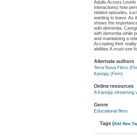
Adults Across Levels 
interactions) how pe
related episodes, su
wanting to leave. As it
shows the importance 
with dementia. Caregiv
with dementia while p
and maintaining a rel
Accepting their reali
abilities A must-see 
Alternate authors
Terra Nova Films (Fi
Kanopy (Firm)
Online resources
A Kanopy streaming 
Genre
Educational films
Tags (
Add New Ta