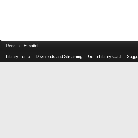
Read in
Español
Library Home
Downloads and Streaming
Get a Library Card
Sugge
Log
in
with
either
your
Library
Card
Number
or
EZ
Login
Library