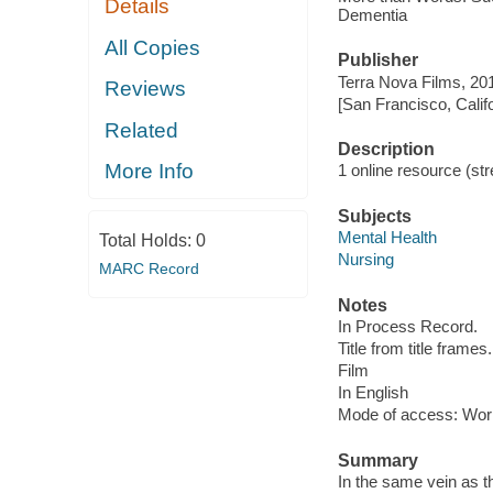
Details
Dementia
All Copies
Publisher
Terra Nova Films, 20
Reviews
[San Francisco, Calif
Related
Description
More Info
1 online resource (stre
Subjects
Mental Health
Total Holds:
0
Nursing
MARC Record
Notes
In Process Record.
Title from title frames.
Film
In English
Mode of access: Wor
Summary
In the same vein as th