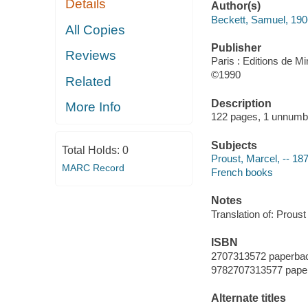
Details
Author(s)
Beckett, Samuel, 19
All Copies
Publisher
Reviews
Paris : Editions de Mi
©1990
Related
Description
More Info
122 pages, 1 unnumb
Subjects
Total Holds:
0
Proust, Marcel, -- 187
MARC Record
French books
Notes
Translation of: Proust
ISBN
2707313572 paperba
9782707313577 pape
Alternate titles