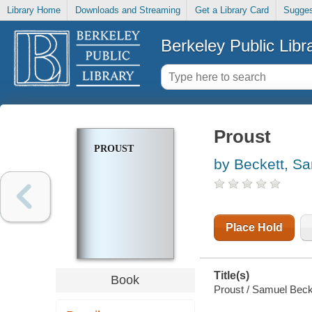
Library Home
Downloads and Streaming
Get a Library Card
Sugges
Berkeley Public Libr
Proust
PROUST
by Beckett, S
Place Hold
Title(s)
Book
Proust / Samuel Beckett