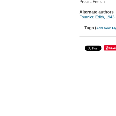
Proust. French
Alternate authors
Fournier, Edith, 1943-
Tags (
Add New Ta
Save