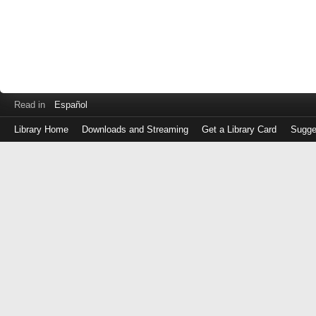
Read in
Español
Library Home
Downloads and Streaming
Get a Library Card
Sugge
Log
in
with
either
your
Library
Card
Number
or
EZ
Login
Library