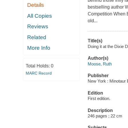
behind those frilly 
Details
bestselling author 
Competition When B
All Copies
old...
Reviews
Related
Title(s)
Doing it at the Dixie
More Info
Author(s)
Moose, Ruth
Total Holds:
0
MARC Record
Publisher
New York : Minotaur 
Edition
First edition.
Description
246 pages ; 22 cm
Subjects