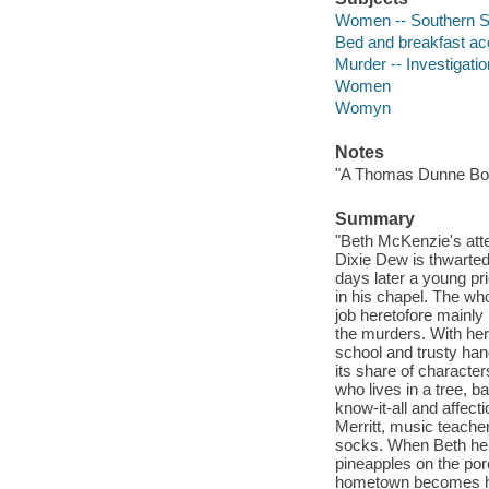
Women -- Southern Sta
Bed and breakfast ac
Murder -- Investigation
Women
Womyn
Notes
"A Thomas Dunne Bo
Summary
"Beth McKenzie's atte
Dixie Dew is thwarted 
days later a young pri
in his chapel. The wh
job heretofore mainly i
the murders. With her
school and trusty han
its share of characte
who lives in a tree, 
know-it-all and affec
Merritt, music teache
socks. When Beth hers
pineapples on the por
hometown becomes her 