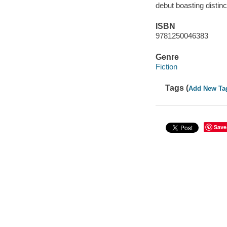
debut boasting distin
ISBN
9781250046383
Genre
Fiction
Tags (
Add New Ta
Save