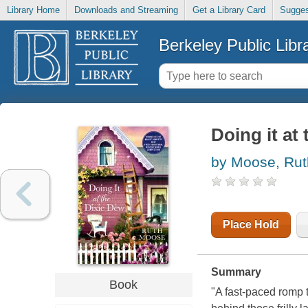
Library Home
Downloads and Streaming
Get a Library Card
Sugges
Berkeley Public Libr
Doing it at
by Moose, Rut
Place Hold
Summary
Book
"A fast-paced romp 