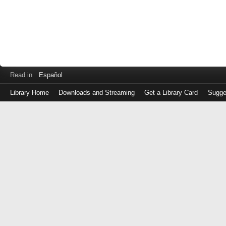
Read in
Español
Library Home
Downloads and Streaming
Get a Library Card
Sugge
Log
in
with
either
your
Library
Card
Number
or
EZ
Login
Library