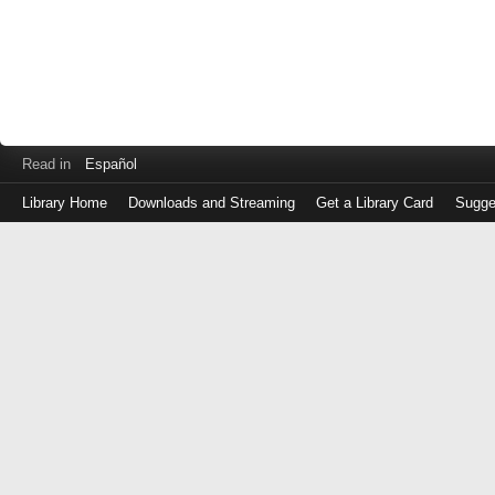
Read in
Español
Library Home
Downloads and Streaming
Get a Library Card
Sugge
Log
in
with
either
your
Library
Card
Number
or
EZ
Login
Library