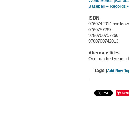
World Series (Basebal
Baseball -- Records -
ISBN
0760742014 hardcov
0760757267
9780760757260
9780760742013
Alternate titles
One hundred years of
Tags (
Add New Ta
Save