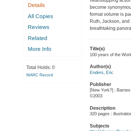
heartstopping actio
Details
become synonymous wi
format volume is pa
All Copies
Ruth, Jackson, and 
Reviews
breathtaking panora
Related
More Info
Title(s)
100 years of the Worl
Author(s)
Total Holds:
0
Enders, Eric
MARC Record
Publisher
[New York?] : Barnes
©2003
Description
320 pages : illustrati
Subjects