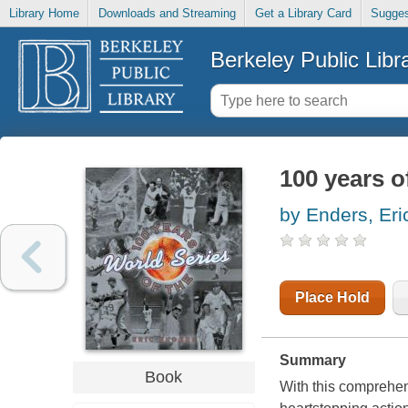
Library Home
Downloads and Streaming
Get a Library Card
Sugges
Berkeley Public Libr
100 years o
by Enders, Eri
Place Hold
Summary
Book
With this comprehens