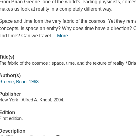
From Brian Greene, one of the world's leading physicists, comes 
makes us look at reality in a completely different way.
Space and time form the very fabric of the cosmos. Yet they re
concepts. Is space an entity? Why does time have a direction? C
and time? Can we travel
…
More
Title(s)
The fabric of the cosmos : space, time, and the texture of reality / Br
Author(s)
Greene, Brian, 1963-
Publisher
New York : Alfred A. Knopf, 2004.
Edition
First edition.
Description