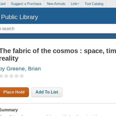
Card
Suggest a Purchase
New Arrivals
Link+
Tool Catalog
Public Library
The fabric of the cosmos : space, tim
reality
by Greene, Brian
Place Hold
Add To List
Summary