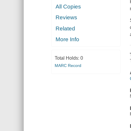
All Copies
Reviews
Related
More Info
Total Holds:
0
MARC Record