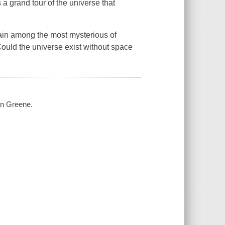
a grand tour of the universe that
main among the most mysterious of
ould the universe exist without space
ian Greene.