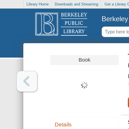
Library Home
Downloads and Streaming
Get a Library 
Berkeley 
Book
Details