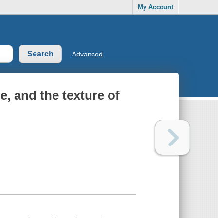
My Account
Advanced
e, and the texture of