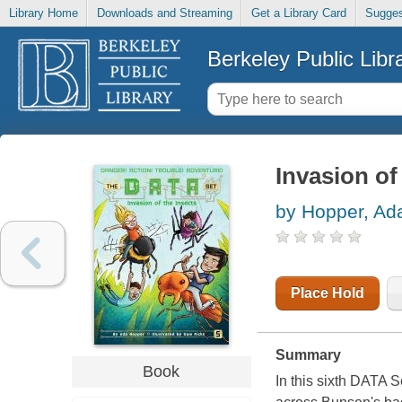
Library Home
Downloads and Streaming
Get a Library Card
Sugges
Berkeley Public Libr
Invasion of
by Hopper, Ad
Place Hold
Summary
Book
In this sixth DATA 