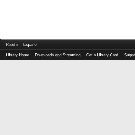
Read in
Español
Library Home
Downloads and Streaming
Get a Library Card
Sugge
Log
in
with
either
your
Library
Card
Number
or
EZ
Login
Library
Card