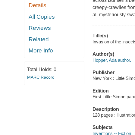
across Bunsen's bac
Details
creepy-crawlies fro
all mysteriously sw
All Copies
Reviews
Title(s)
Related
Invasion of the insec
More Info
Author(s)
Hopper, Ada author.
Total Holds:
0
Publisher
MARC Record
New York : Little Sim
Edition
First Little Simon pap
Description
128 pages : illustrati
Subjects
Inventions -- Fiction