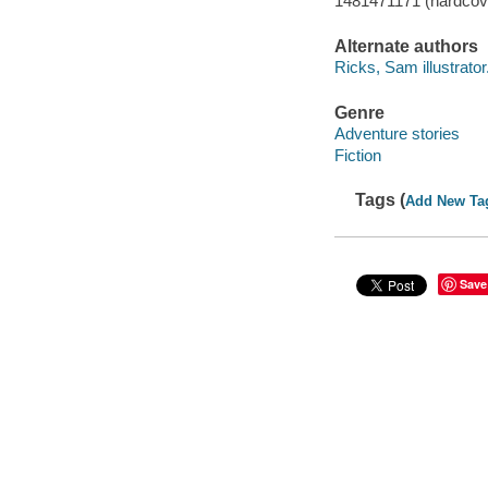
1481471171 (hardcov
Alternate authors
Ricks, Sam illustrator
Genre
Adventure stories
Fiction
Tags (
Add New Ta
Save