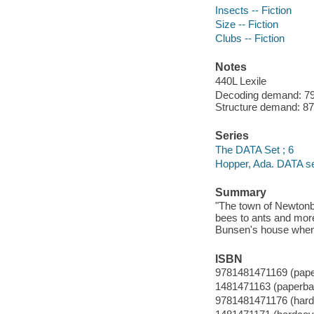
Insects -- Fiction
Size -- Fiction
Clubs -- Fiction
Notes
440L Lexile
Decoding demand: 79 
Structure demand: 87 
Series
The DATA Set ; 6
Hopper, Ada. DATA se
Summary
"The town of Newtonb
bees to ants and more
Bunsen's house when t
ISBN
9781481471169 (pap
1481471163 (paperba
9781481471176 (hard