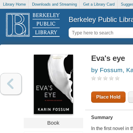
Library Home
Downloads and Streaming
Get a Library Card
Sugges
Berkeley Public Libr
Eva's eye
by Fossum, Ka
Place Hold
Summary
Book
In the first novel 