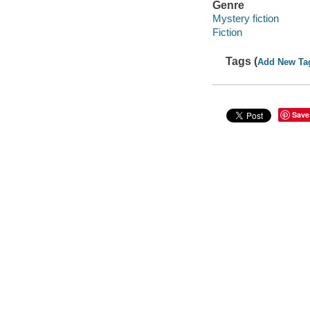
Genre
Mystery fiction
Fiction
Tags (
Add New Ta
Save