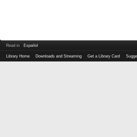
Read in
Español
Library Home
Downloads and Streaming
Get a Library Card
Sugge
Log
in
with
either
your
Library
Card
Number
or
EZ
Login
Library