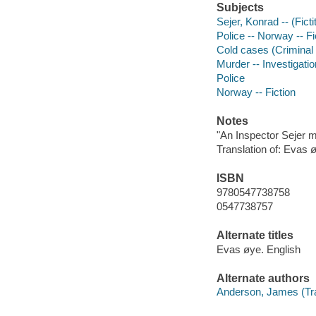
Subjects
Sejer, Konrad -- (Ficti
Police -- Norway -- Fi
Cold cases (Criminal i
Murder -- Investigation
Police
Norway -- Fiction
Notes
"An Inspector Sejer 
Translation of: Evas 
ISBN
9780547738758
0547738757
Alternate titles
Evas øye. English
Alternate authors
Anderson, James (Tra