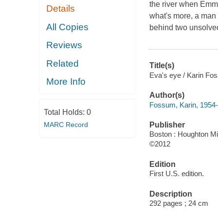
the river when Emma 
Details
what's more, a man 
All Copies
behind two unsolved 
Reviews
Related
Title(s)
Eva's eye / Karin Fo
More Info
Author(s)
Fossum, Karin, 1954-
Total Holds:
0
MARC Record
Publisher
Boston : Houghton Mif
©2012
Edition
First U.S. edition.
Description
292 pages ; 24 cm