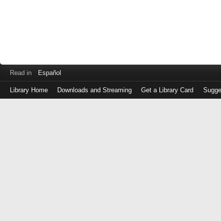
Read in
Español
Library Home
Downloads and Streaming
Get a Library Card
Sugge
Log
in
with
either
your
Library
Card
Number
or
EZ
Login
Library
Card