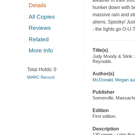
weather in their thi
Details
hunker down with bea
massive rain and st
All Copies
aliens. Spooky! Just 
Reviews
- the lights go O-U
Related
More Info
Title(s)
Judy Moody & Stink : 
Reynolds.
Total Holds:
0
Author(s)
MARC Record
McDonald, Megan aut
Publisher
Somerville, Massachu
Edition
First edition.
Description
130 pages : color illu