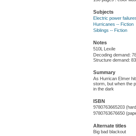
Subjects
Electric power failures
Hurricanes -- Fiction
Siblings -- Fiction
Notes
510L Lexile
Decoding demand: 78 
Structure demand: 83 
Summary
As Hurrican Elmer hit
storm, but when the 
in the dark
ISBN
9780763665203 (hard
9780763676650 (pap
Alternate titles
Big bad blackout