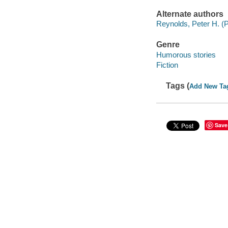
Alternate authors
Reynolds, Peter H. (Pe
Genre
Humorous stories
Fiction
Tags (
Add New Ta
Save