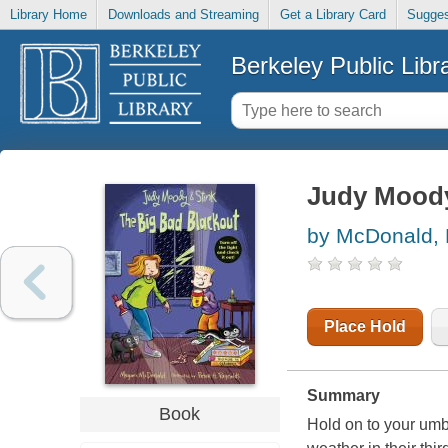
Library Home
Downloads and Streaming
Get a Library Card
Sugges
Berkeley Public Libr
Judy Moody 
by McDonald,
Place Hold
Summary
Book
Hold on to your umb