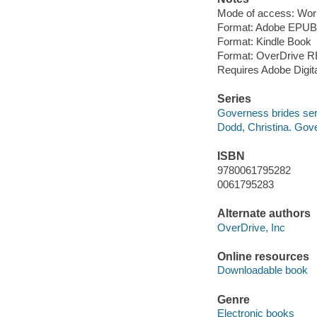
Mode of access: Wor
Format: Adobe EPUB
Format: Kindle Book
Format: OverDrive 
Requires Adobe Digit
Series
Governess brides ser
Dodd, Christina. Gov
ISBN
9780061795282
0061795283
Alternate authors
OverDrive, Inc
Online resources
Downloadable book
Genre
Electronic books