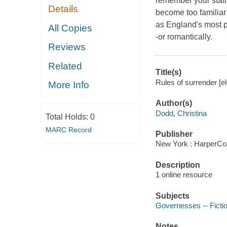
remember your stati
Details
become too familiar
as England's most 
All Copies
-or romantically.
Reviews
Related
Title(s)
Rules of surrender [el
More Info
Author(s)
Dodd, Christina
Total Holds:
0
MARC Record
Publisher
New York : HarperCol
Description
1 online resource
Subjects
Governesses -- Ficti
Notes