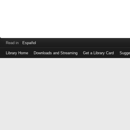
Read in
Español
Library Home
Downloads and Streaming
Get a Library Card
Sugge
Log
in
with
either
your
Library
Card
Number
or
EZ
Login
Library
Card