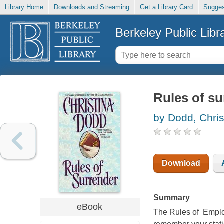
Library Home
Downloads and Streaming
Get a Library Card
Sugges
Berkeley Public Libr
Rules of su
by Dodd, Chris
Download
Summary
eBook
The Rules of Emplo