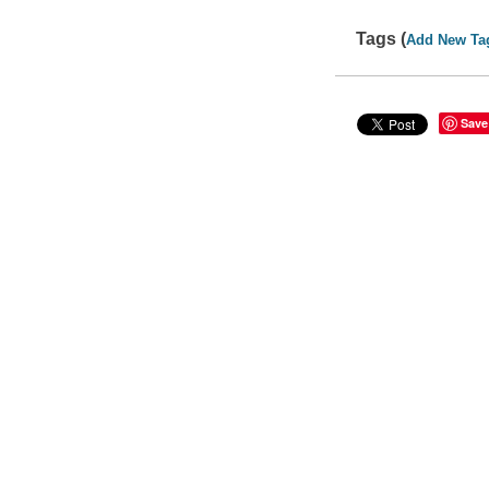
Tags (
Add New Ta
Save