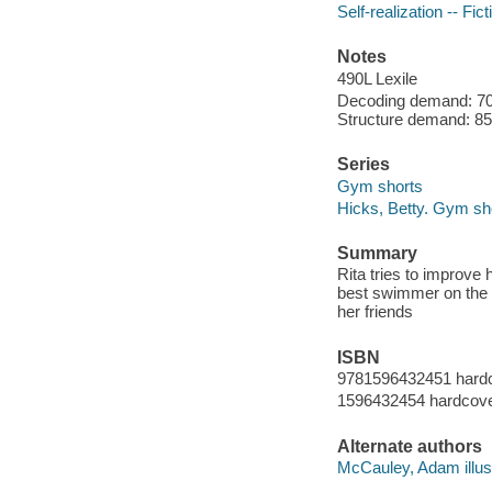
Self-realization -- Fict
Notes
490L Lexile
Decoding demand: 70 
Structure demand: 85 
Series
Gym shorts
Hicks, Betty. Gym sh
Summary
Rita tries to improve 
best swimmer on the 
her friends
ISBN
9781596432451 hard
1596432454 hardcov
Alternate authors
McCauley, Adam illust