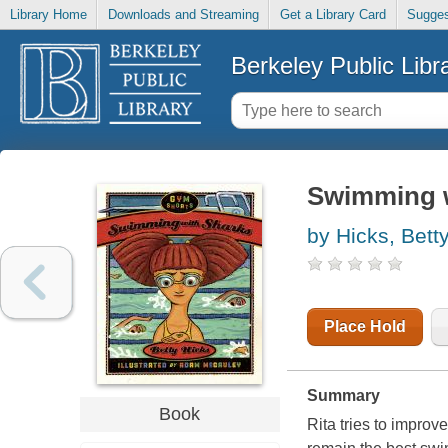
Library Home
Downloads and Streaming
Get a Library Card
Sugges
Berkeley Public Libr
Swimming w
by Hicks, Bett
Place Hold
Summary
Book
Rita tries to improv