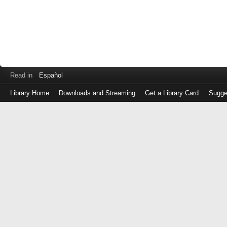
Read in
Español
Library Home
Downloads and Streaming
Get a Library Card
Sugge
Log
in
with
either
your
Library
Card
Number
or
EZ
Login
Library