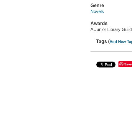
Genre
Novels
Awards
A Junior Library Guild
Tags (
Add New Ta
Save