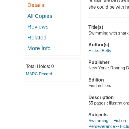
remain the best swi
Details
she could be with he
All Copies
Reviews
Title(s)
Swimming with sharks
Related
Author(s)
More Info
Hicks, Betty
Publisher
Total Holds:
0
New York : Roaring B
MARC Record
Edition
First edition.
Description
55 pages : illustration
Subjects
Swimming -- Fiction
Perseverance -- Ficti