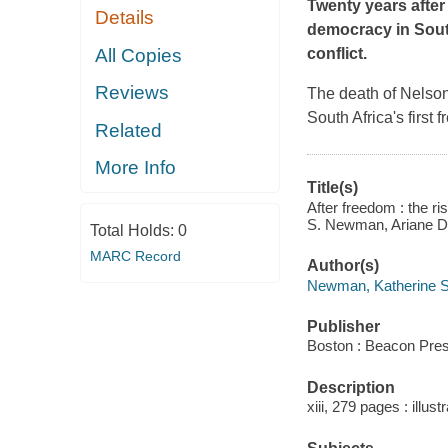
Twenty years after 
Details
democracy in South
All Copies
conflict.
Reviews
The death of Nelson 
South Africa's first
Related
More Info
Title(s)
After freedom : the ri
S. Newman, Ariane D
Total Holds:
0
MARC Record
Author(s)
Newman, Katherine S.
Publisher
Boston : Beacon Pres
Description
xiii, 279 pages : illus