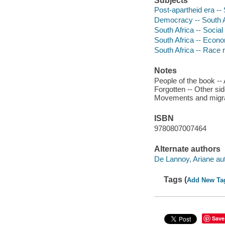
Subjects
Post-apartheid era -- 
Democracy -- South A
South Africa -- Social
South Africa -- Econo
South Africa -- Race r
Notes
People of the book --
Forgotten -- Other sid
Movements and migrati
ISBN
9780807007464
Alternate authors
De Lannoy, Ariane aut
Tags (
Add New Ta
Save