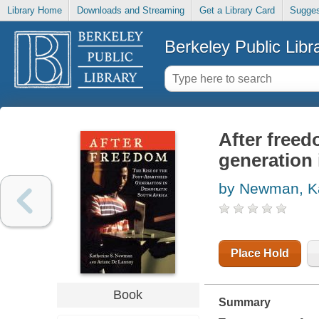
Library Home
Downloads and Streaming
Get a Library Card
Sugges
Berkeley Public Libr
After freed
generation 
by Newman, Ka
Place Hold
Book
Summary