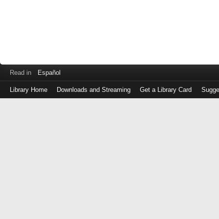
Read in
Español
Library Home
Downloads and Streaming
Get a Library Card
Sugge
Log
in
with
either
your
Library
Card
Number
or
EZ
Login
Library