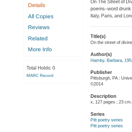
On The Street of Di
Details
poems--word drunk e
All Copies
Italy, Paris, and Lo
Reviews
Title(s)
Related
On the street of divi
More Info
Author(s)
Hamby, Barbara, 195
Total Holds:
0
Publisher
MARC Record
Pittsburgh, PA : Unive
©2014
Description
x, 127 pages ; 23 cm.
Series
Pitt poetry series
Pitt poetry series