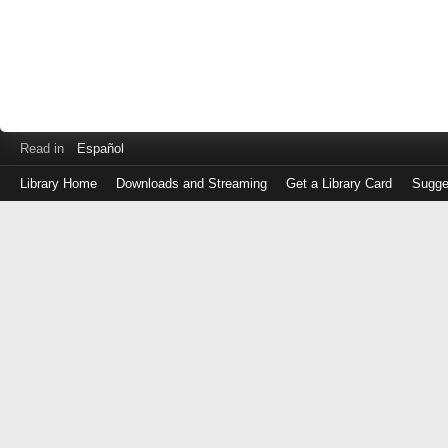
Read in
Español
Library Home
Downloads and Streaming
Get a Library Card
Sugge
Log
in
with
either
your
Library
Card
Number
or
EZ
Login
Library