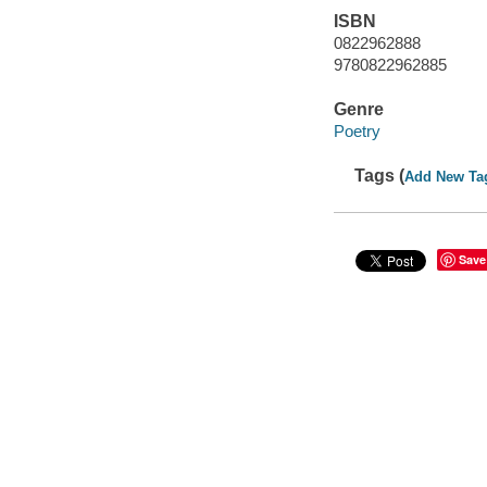
ISBN
0822962888
9780822962885
Genre
Poetry
Tags (
Add New Ta
Save