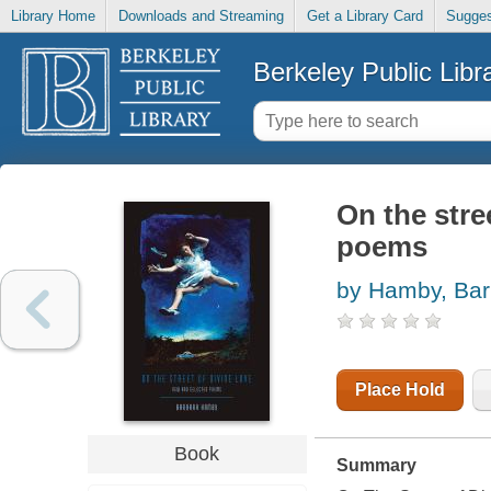
Library Home
Downloads and Streaming
Get a Library Card
Sugges
Berkeley Public Libr
On the stre
poems
by Hamby, Bar
Place Hold
Book
Summary