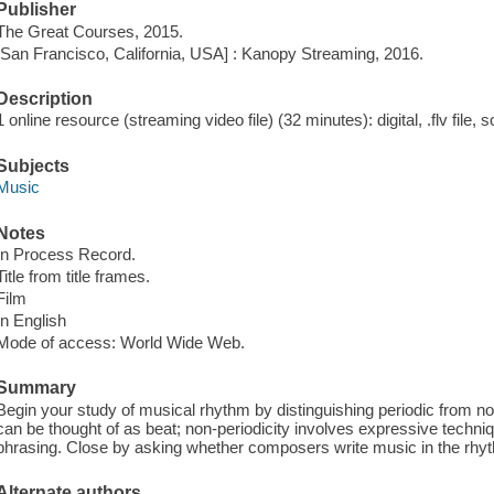
Publisher
The Great Courses, 2015.
[San Francisco, California, USA] : Kanopy Streaming, 2016.
Description
1 online resource (streaming video file) (32 minutes): digital, .flv file, 
Subjects
Music
Notes
In Process Record.
Title from title frames.
Film
In English
Mode of access: World Wide Web.
Summary
Begin your study of musical rhythm by distinguishing periodic from non
can be thought of as beat; non-periodicity involves expressive techni
phrasing. Close by asking whether composers write music in the rhyth
Alternate authors