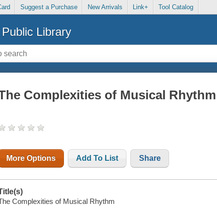
Card
Suggest a Purchase
New Arrivals
Link+
Tool Catalog
Public Library
The Complexities of Musical Rhythm
More Options
Add To List
Share
Title(s)
The Complexities of Musical Rhythm