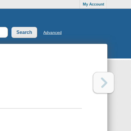
My Account
Advanced