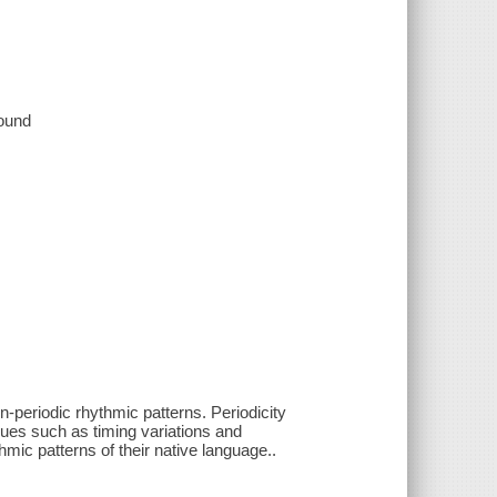
sound
-periodic rhythmic patterns. Periodicity
ques such as timing variations and
mic patterns of their native language..