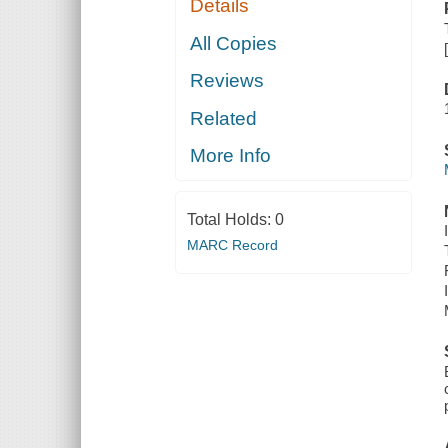
Details
All Copies
Reviews
Related
More Info
Total Holds:
0
MARC Record