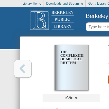
Library Home
Downloads and Streaming
Get a Library 
Berkeley 
THE
COMPLEXITIES
OF MUSICAL
RHYTHM
eVideo