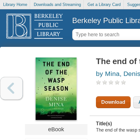
Library Home
Downloads and Streaming
Get a Library Card
Sugges
Berkeley Public Libr
The end of
by Mina, Deni
Download
Title(s)
eBook
The end of the wasp s