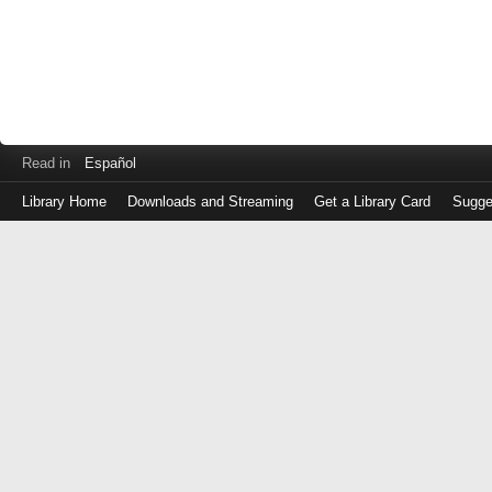
Read in
Español
Library Home
Downloads and Streaming
Get a Library Card
Sugge
Log
in
with
either
your
Library
Card
Number
or
EZ
Login
Library