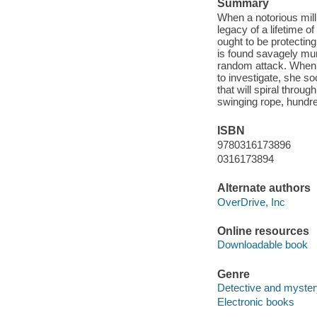
Summary
When a notorious mill
legacy of a lifetime 
ought to be protectin
is found savagely mu
random attack. When D
to investigate, she so
that will spiral throu
swinging rope, hundr
ISBN
9780316173896
0316173894
Alternate authors
OverDrive, Inc
Online resources
Downloadable book
Genre
Detective and myster
Electronic books