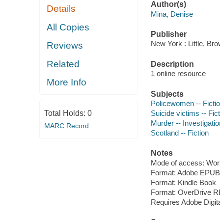
Author(s)
Details
Mina, Denise
All Copies
Publisher
New York : Little, B
Reviews
Related
Description
1 online resource
More Info
Subjects
Policewomen -- Ficti
Total Holds:
0
Suicide victims -- Fic
Murder -- Investigation
MARC Record
Scotland -- Fiction
Notes
Mode of access: Wor
Format: Adobe EPUB
Format: Kindle Book
Format: OverDrive 
Requires Adobe Digit