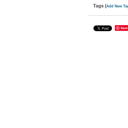
Tags (
Add New Ta
Save