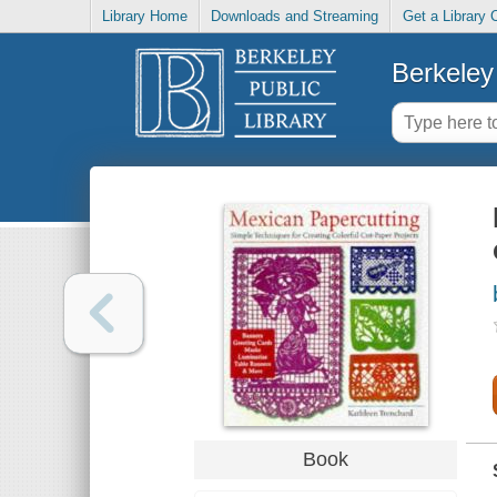
Library Home
Downloads and Streaming
Get a Library 
Berkeley 
Book