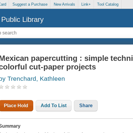
Card
Suggest a Purchase
New Arrivals
Link+
Tool Catalog
Public Library
Mexican papercutting : simple techni
colorful cut-paper projects
by Trenchard, Kathleen
Place Hold
Add To List
Share
Summary