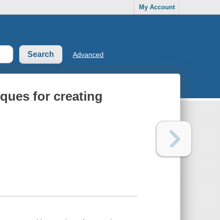
My Account
Advanced
ques for creating