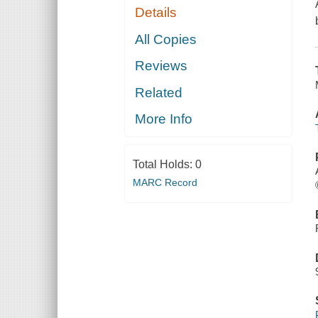
Details
All Copies
Reviews
Related
More Info
Total Holds:
0
MARC Record