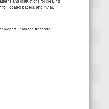
atterns and instructions for creating
 foil, coated papers, and mylar.
er projects / Kathleen Trenchard.