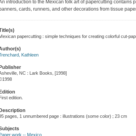
An introduction to the Mexican folk art of papercutting contains p
banners, cards, runners, and other decorations from tissue paper,
Title(s)
Mexican papercutting : simple techniques for creating colorful cut-pap
Author(s)
Trenchard, Kathleen
Publisher
Asheville, NC : Lark Books, [1998]
©1998
Edition
First edition.
Description
95 pages, 1 unnumbered page : illustrations (some color) ; 23 cm
Subjects
Paper work -- Mexico