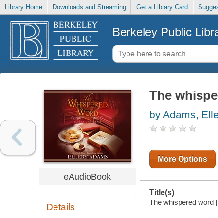
Library Home
Downloads and Streaming
Get a Library Card
Sugges
Berkeley Public Libr
The whispe
by Adams, Elle
More Options
eAudioBook
Title(s)
The whispered word [e
Details