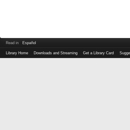
Read in
Español
Library Home
Downloads and Streaming
Get a Library Card
Sugge
Log
in
with
either
your
Library
Card
Number
or
EZ
Login
Library
Card