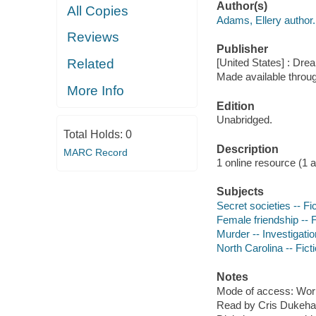
Author(s)
All Copies
Adams, Ellery author.
Reviews
Publisher
Related
[United States] : Dr
Made available throu
More Info
Edition
Unabridged.
Total Holds:
0
Description
MARC Record
1 online resource (1 aud
Subjects
Secret societies -- Fi
Female friendship -- F
Murder -- Investigation
North Carolina -- Fict
Notes
Mode of access: Wor
Read by Cris Dukehar