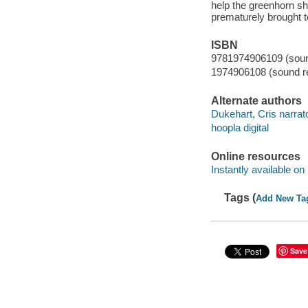
help the greenhorn she
prematurely brought t
ISBN
9781974906109 (sound
1974906108 (sound re
Alternate authors
Dukehart, Cris narrato
hoopla digital
Online resources
Instantly available on
Tags (
Add New Ta
Save