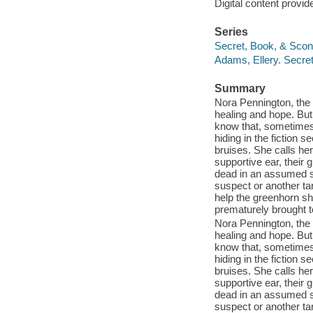
Digital content provid
Series
Secret, Book, & Scone
Adams, Ellery. Secre
Summary
Nora Pennington, the 
healing and hope. But
know that, sometimes, 
hiding in the fiction 
bruises. She calls her
supportive ear, their 
dead in an assumed su
suspect or another ta
help the greenhorn she
prematurely brought t
Nora Pennington, the 
healing and hope. But
know that, sometimes, 
hiding in the fiction 
bruises. She calls her
supportive ear, their 
dead in an assumed su
suspect or another ta