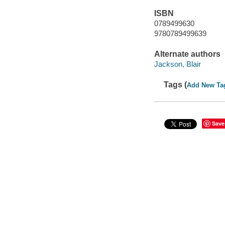
ISBN
0789499630
9780789499639
Alternate authors
Jackson, Blair
Tags (
Add New Ta
Save