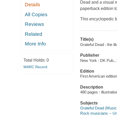
Dead and a visual r
Details
paperback edition to
All Copies
This encyclopedic bo
Reviews
Related
Title(s)
More Info
Grateful Dead : the ill
Publisher
Total Holds:
0
New York : DK Pub., 
MARC Record
Edition
First American edition
Description
480 pages : illustrati
Subjects
Grateful Dead (Music
Rock musicians -- Un