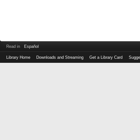
Read in
Español
Library Home
Downloads and Streaming
Get a Library Card
Sugge
Log
in
with
either
your
Library
Card
Number
or
EZ
Login
Library