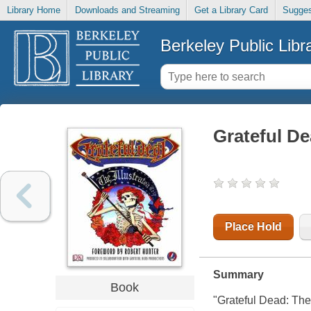
Library Home
Downloads and Streaming
Get a Library Card
Sugges
Berkeley Public Libr
Grateful Dea
Place Hold
Summary
Book
"Grateful Dead: The I