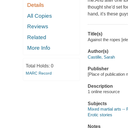
me.And after one tou
Details
thought she'd set fo
hand, it's these guy
All Copies
Reviews
Title(s)
Related
Against the ropes [ele
More Info
Author(s)
Castille, Sarah
Total Holds:
0
Publisher
MARC Record
[Place of publication 
Description
1 online resource
Subjects
Mixed martial arts -- 
Erotic stories
Notes