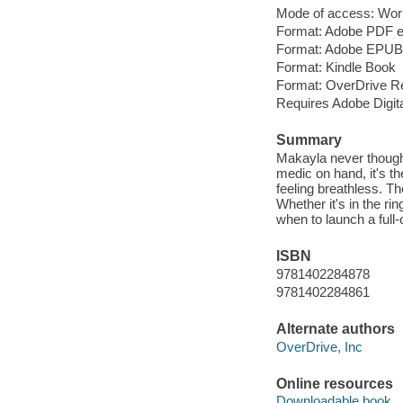
Mode of access: Wor
Format: Adobe PDF 
Format: Adobe EPUB
Format: Kindle Book
Format: OverDrive R
Requires Adobe Digita
Summary
Makayla never thought 
medic on hand, it's th
feeling breathless. T
Whether it's in the r
when to launch a full-
ISBN
9781402284878
9781402284861
Alternate authors
OverDrive, Inc
Online resources
Downloadable book