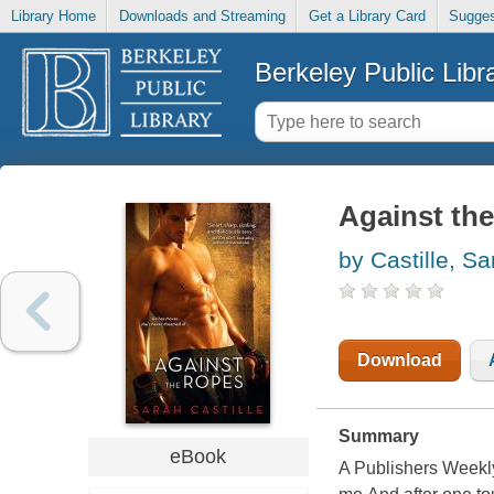
Library Home
Downloads and Streaming
Get a Library Card
Sugges
Berkeley Public Libr
Against th
by Castille, Sa
Download
Summary
eBook
A Publishers Weekly