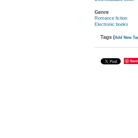
Genre
Romance fiction
Electronic books
Tags (
Add New Ta
Save