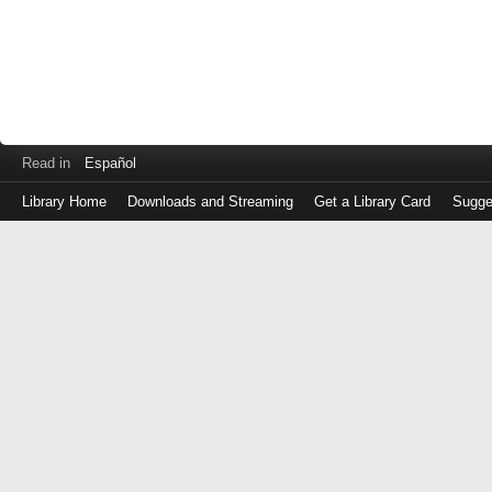
Read in
Español
Library Home
Downloads and Streaming
Get a Library Card
Sugge
Log
in
with
either
your
Library
Card
Number
or
EZ
Login
Library