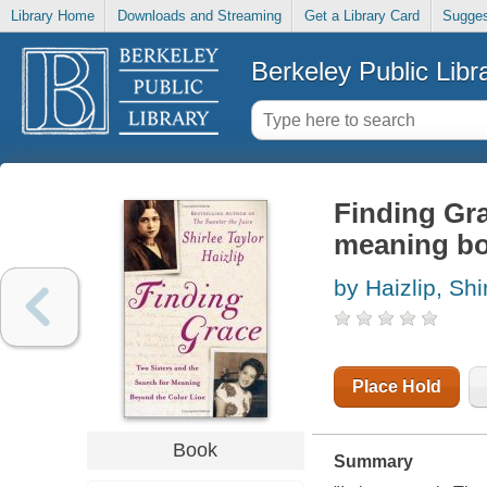
Library Home
Downloads and Streaming
Get a Library Card
Sugges
Berkeley Public Libr
Finding Gra
meaning bo
by Haizlip, Shi
Place Hold
Book
Summary