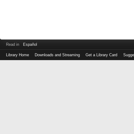
Read in
Español
Library Home
Downloads and Streaming
Get a Library Card
Sugge
Log
in
with
either
your
Library
Card
Number
or
EZ
Login
Library