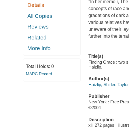
"In her memoir, The 
Details
concepts of race and
All Copies
gradations of dark a
various relatives h
Reviews
unaware of their lay
further into the terr
Related
More Info
Title(s)
Finding Grace : two si
Total Holds:
0
Haizlip.
MARC Record
Author(s)
Haizlip, Shirlee Taylor
Publisher
New York : Free Pres
©2004
Description
xii, 272 pages : illust