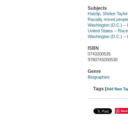
Subjects
Haizlip, Shirlee Taylor
Racially mixed people
Washington (D.C.) -- 
United States -- Race
Washington (D.C.) --
ISBN
0743200535
9780743200530
Genre
Biographies
Tags (
Add New Ta
Save