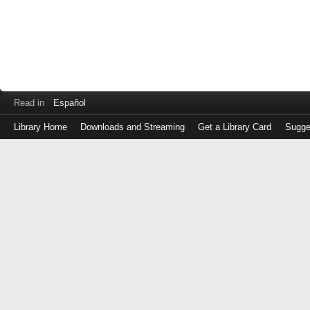
Read in
Español
Library Home
Downloads and Streaming
Get a Library Card
Sugge
Log
in
with
either
your
Library
Card
Number
or
EZ
Login
Library