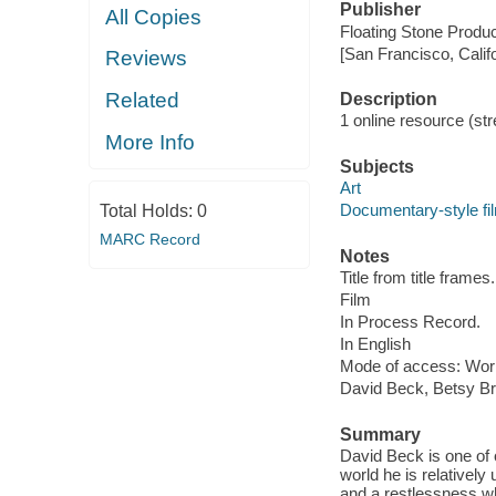
Publisher
All Copies
Floating Stone Produc
[San Francisco, Calif
Reviews
Related
Description
1 online resource (stre
More Info
Subjects
Art
Documentary-style fi
Total Holds:
0
MARC Record
Notes
Title from title frames.
Film
In Process Record.
In English
Mode of access: Wor
David Beck, Betsy Br
Summary
David Beck is one of o
world he is relativel
and a restlessness wh