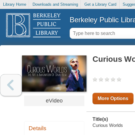
Library Home
Downloads and Streaming
Get a Library Card
Sugges
Berkeley Public Libr
Curious Wo
More Options
eVideo
Title(s)
Curious Worlds
Details