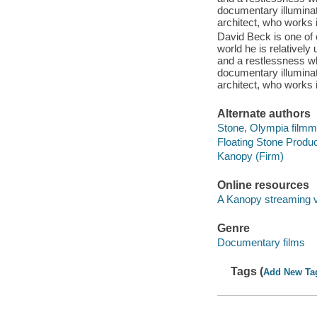
documentary illuminat
architect, who works 
David Beck is one of o
world he is relativel
and a restlessness wh
documentary illuminat
architect, who works 
Alternate authors
Stone, Olympia film
Floating Stone Produc
Kanopy (Firm)
Online resources
A Kanopy streaming 
Genre
Documentary films
Tags (
Add New Ta