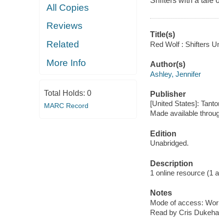
Shifters with a tale 
All Copies
Reviews
Title(s)
Related
Red Wolf : Shifters U
More Info
Author(s)
Ashley, Jennifer
Total Holds:
0
Publisher
[United States]: Tanto
MARC Record
Made available throu
Edition
Unabridged.
Description
1 online resource (1 aud
Notes
Mode of access: Wor
Read by Cris Dukehar