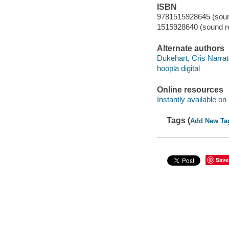
ISBN
9781515928645 (sound
1515928640 (sound re
Alternate authors
Dukehart, Cris Narrat
hoopla digital
Online resources
Instantly available on
Tags (
Add New Ta
Save