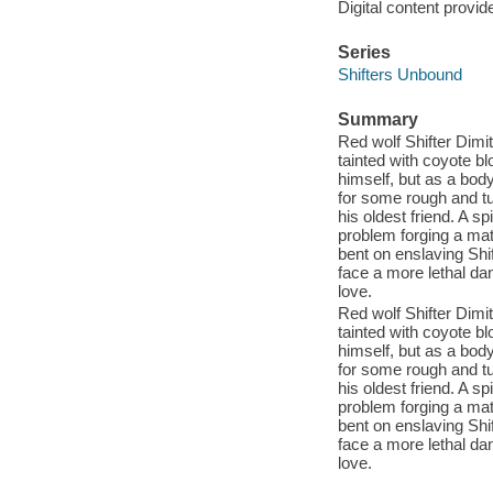
Digital content provid
Series
Shifters Unbound
Summary
Red wolf Shifter Dimit
tainted with coyote bl
himself, but as a body
for some rough and tu
his oldest friend. A s
problem forging a mate
bent on enslaving Shi
face a more lethal dan
love.
Red wolf Shifter Dimit
tainted with coyote bl
himself, but as a body
for some rough and tu
his oldest friend. A s
problem forging a mate
bent on enslaving Shi
face a more lethal dan
love.