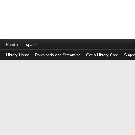
Read in
Español
Library Home
Downloads and Streaming
Get a Library Card
Sugge
Log
in
with
either
your
Library
Card
Number
or
EZ
Login
Library
Card