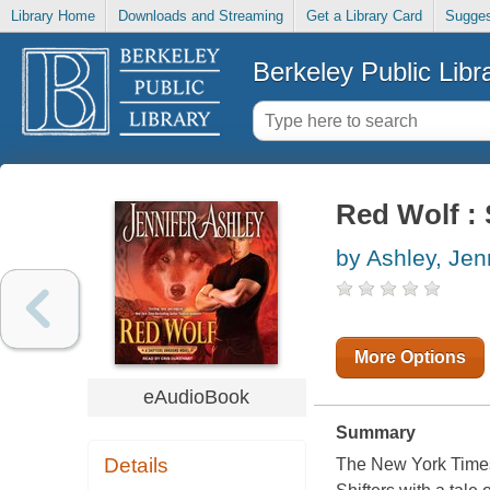
Library Home
Downloads and Streaming
Get a Library Card
Sugges
Berkeley Public Libr
Red Wolf : 
by Ashley, Jen
More Options
eAudioBook
Summary
Details
The New York Times 