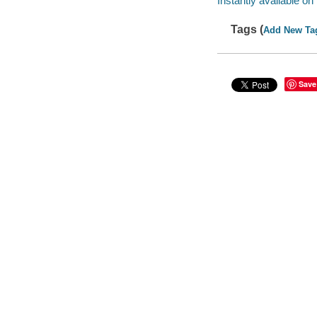
Instantly available on
Tags (
Add New Ta
Save