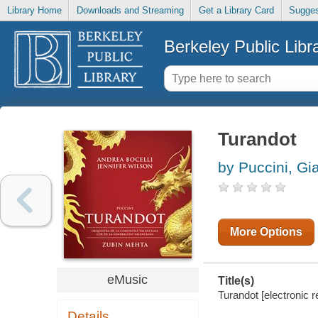
Library Home
Downloads and Streaming
Get a Library Card
Sugges
Berkeley Public Libr
Turandot
by Puccini, G
More Options
eMusic
Title(s)
Turandot [electronic r
Details