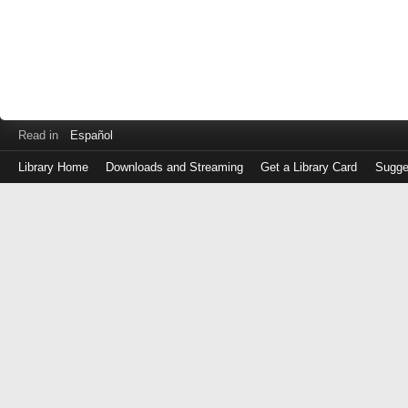
Read in
Español
Library Home
Downloads and Streaming
Get a Library Card
Sugge
Log
in
with
either
your
Library
Card
Number
or
EZ
Login
Library