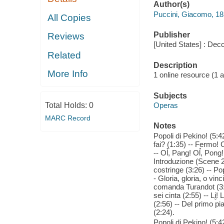
Author(s)
Puccini, Giacomo, 1
All Copies
Publisher
Reviews
[United States] : Dec
Related
Description
More Info
1 online resource (1 aud
Subjects
Total Holds:
0
Operas
MARC Record
Notes
Popoli di Pekino! (5:42
fai? (1:35) -- Fermo! C
-- Ol̉, Pang! Ol̉, Pon
Introduzione (Scene 2
costringe (3:26) -- Pop
- Gloria, gloria, o vin
comanda Turandot (3:4
sei cinta (2:55) -- Li̮!
(2:56) -- Del primo pia
(2:24).
Popoli di Pekino! (5:42