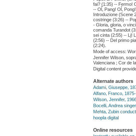
fai? (1:35) -- Fermo! C
-- Ol̉, Pang! Ol̉, Pon
Introduzione (Scene 2
costringe (3:26) -- Pop
- Gloria, gloria, o vin
comanda Turandot (3:4
sei cinta (2:55) -- Li̮!
(2:56) -- Del primo pia
(2:24).
Mode of access: Wor
Jennifer Wilson, sopra
Valenciana ; Cor de l
Digital content provid
Alternate authors
Adami, Giuseppe, 1878
Alfano, Franco, 1875-1
Wilson, Jennifer, 1966
Bocelli, Andrea singer
Mehta, Zubin conduct
hoopla digital
Online resources