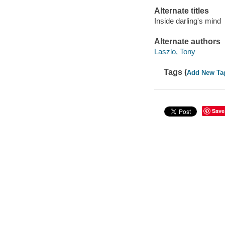
Alternate titles
Inside darling's mind
Alternate authors
Laszlo, Tony
Tags (
Add New Ta
Save