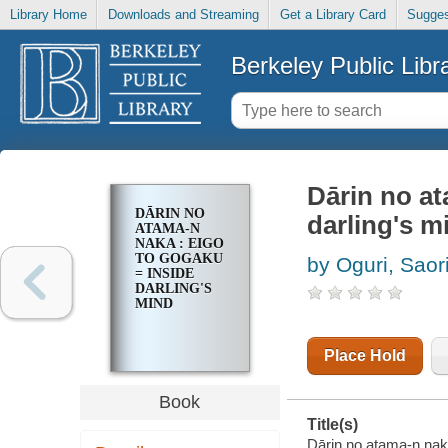
Library Home
Downloads and Streaming
Get a Library Card
Sugges
Berkeley Public Libr
Dārin no a
DĀRIN NO
darling's m
ATAMA-N
NAKA : EIGO
TO GOGAKU
by Oguri, Saor
= INSIDE
DARLING'S
MIND
Place Hold
Book
Title(s)
Dārin no atama-n nak