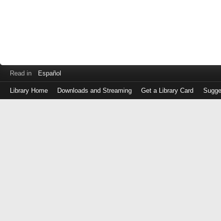
Read in
Español
Library Home
Downloads and Streaming
Get a Library Card
Sugge
Log
in
with
either
your
Library
Card
Number
or
EZ
Login
Library