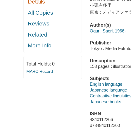
Details
小栗左多里
All Copies
東京 : メディアファク
Reviews
Author(s)
Oguri, Saori, 1966-
Related
Publisher
More Info
Tōkyō : Media Fakutor
Description
Total Holds:
0
158 pages : illustrati
MARC Record
Subjects
English language
Japanese language
Contrastive linguistic
Japanese books
ISBN
4840112266
9784840112260