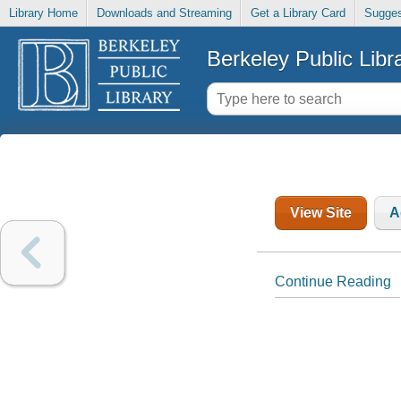
Library Home
Downloads and Streaming
Get a Library Card
Sugges
Berkeley Public Libr
View Site
A
Continue Reading