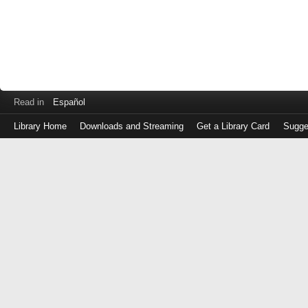
Read in
Español
Library Home
Downloads and Streaming
Get a Library Card
Sugge
Log
in
with
either
your
Library
Card
Number
or
EZ
Login
Library