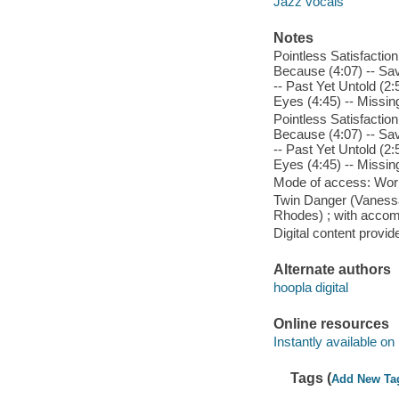
Jazz vocals
Notes
Pointless Satisfaction
Because (4:07) -- Save
-- Past Yet Untold (2
Eyes (4:45) -- Missin
Pointless Satisfaction
Because (4:07) -- Save
-- Past Yet Untold (2
Eyes (4:45) -- Missin
Mode of access: Wor
Twin Danger (Vanessa 
Rhodes) ; with acco
Digital content provid
Alternate authors
hoopla digital
Online resources
Instantly available on
Tags (
Add New Ta