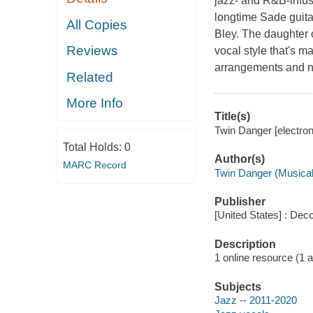
jazz- and R&B-infu
longtime Sade guita
All Copies
Bley. The daughter 
Reviews
vocal style that's 
arrangements and nu
Related
More Info
Title(s)
Twin Danger [electron
Total Holds:
0
Author(s)
MARC Record
Twin Danger (Musical
Publisher
[United States] : Dec
Description
1 online resource (1 aud
Subjects
Jazz -- 2011-2020