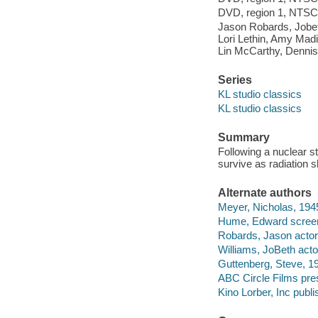
DVD, region 1, NTSC, 
Jason Robards, Jobet
Lori Lethin, Amy Madi
Lin McCarthy, Dennis 
Series
KL studio classics
KL studio classics
Summary
Following a nuclear st
survive as radiation 
Alternate authors
Meyer, Nicholas, 1945
Hume, Edward screen
Robards, Jason actor
Williams, JoBeth acto
Guttenberg, Steve, 19
ABC Circle Films pre
Kino Lorber, Inc publi