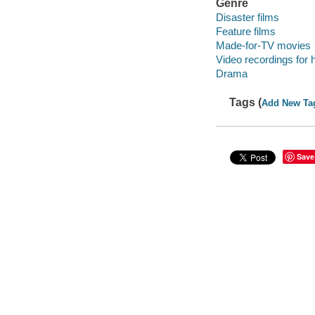
Genre
Disaster films
Feature films
Made-for-TV movies
Video recordings for 
Drama
Tags (
Add New Ta
Save