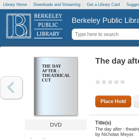
Library Home
Downloads and Streaming
Get a Library Card
Sugges
Berkeley Public Libr
The day afte
THE DAY
AFTER :
THEATRICAL
CUT
Place Hold
Title(s)
DVD
The day after : theat
by Nicholas Meyer.