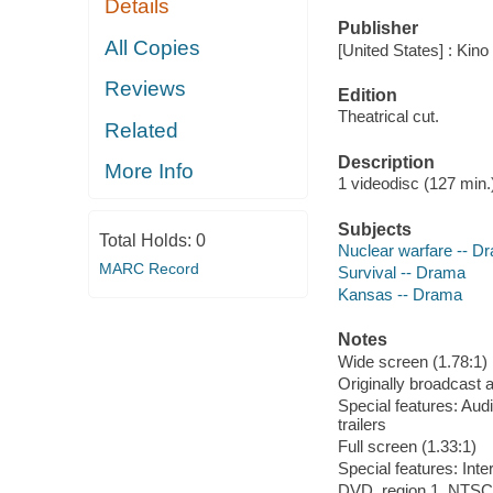
Details
Publisher
All Copies
[United States] : Kino
Reviews
Edition
Theatrical cut.
Related
Description
More Info
1 videodisc (127 min.) 
Subjects
Total Holds:
0
Nuclear warfare -- D
MARC Record
Survival -- Drama
Kansas -- Drama
Notes
Wide screen (1.78:1)
Originally broadcast
Special features: Aud
trailers
Full screen (1.33:1)
Special features: In
DVD, region 1, NTSC,