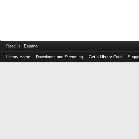
Read in
Español
Library Home
Downloads and Streaming
Get a Library Card
Sugge
Log
in
with
either
your
Library
Card
Number
or
EZ
Login
Library