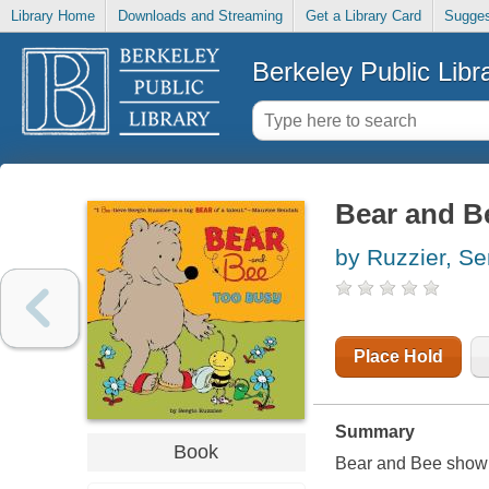
Library Home
Downloads and Streaming
Get a Library Card
Sugges
Berkeley Public Libr
Bear and B
by Ruzzier, Se
Place Hold
Summary
Book
Bear and Bee show r