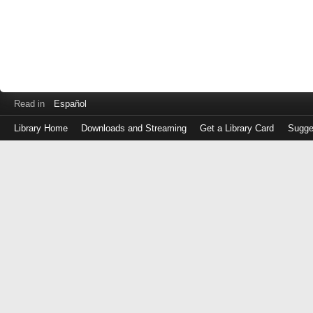
Read in
Español
Library Home
Downloads and Streaming
Get a Library Card
Sugge
Log
in
with
either
your
Library
Card
Number
or
EZ
Login
Library