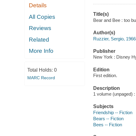
Details
Title(s)
All Copies
Bear and Bee : too bu
Reviews
Author(s)
Ruzzier, Sergio, 1966
Related
More Info
Publisher
New York : Disney Hy
Edition
Total Holds:
0
First edition.
MARC Record
Description
1 volume (unpaged) : c
Subjects
Friendship -- Fiction
Bears -- Fiction
Bees -- Fiction