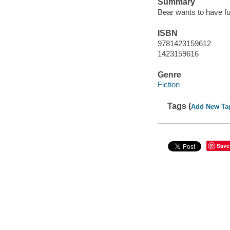
Summary
Bear wants to have fu
ISBN
9781423159612
1423159616
Genre
Fiction
Tags (
Add New Ta
Save