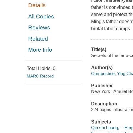
fiction, thirteen-yea
Details
father is convinced 
serve and protect the
All Copies
Ming's father doesn'
Reviews
brutal labor camps. 
Related
More Info
Title(s)
Secrets of the terra-
Author(s)
Total Holds:
0
Compestine, Ying Ch
MARC Record
Publisher
New York : Amulet B
Description
224 pages : illustrati
Subjects
Qin shi huang, -- Empe