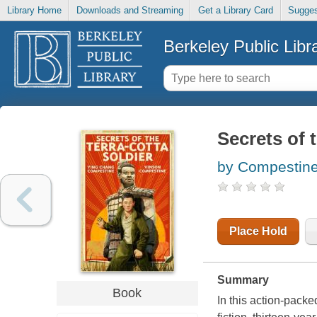
Library Home
Downloads and Streaming
Get a Library Card
Sugges
Berkeley Public Libr
Secrets of t
by Compestine
Place Hold
Summary
Book
In this action-pack