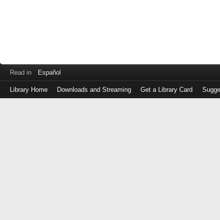
Read in
Español
Library Home
Downloads and Streaming
Get a Library Card
Sugge
Log
in
with
either
your
Library
Card
Number
or
EZ
Login
Library
Card