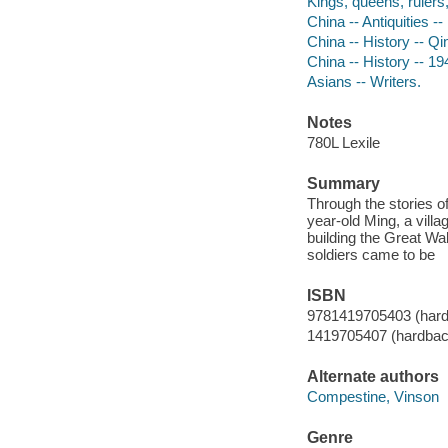
Kings, queens, rulers, 
China -- Antiquities --
China -- History -- Qi
China -- History -- 19
Asians -- Writers.
Notes
780L Lexile
Summary
Through the stories of
year-old Ming, a vill
building the Great Wal
soldiers came to be
ISBN
9781419705403 (har
1419705407 (hardbac
Alternate authors
Compestine, Vinson
Genre