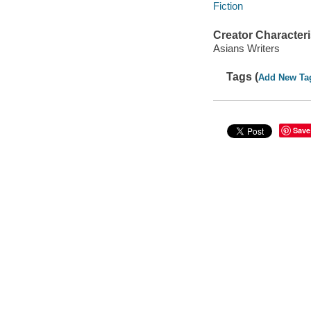
Fiction
Creator Characteri
Asians Writers
Tags (
Add New Ta
Save