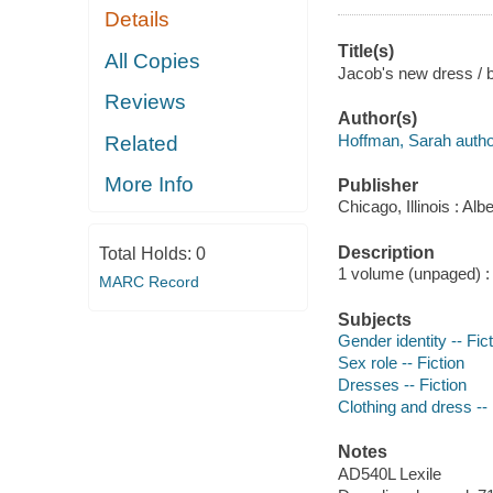
Details
Title(s)
All Copies
Jacob's new dress / b
Reviews
Author(s)
Hoffman, Sarah autho
Related
More Info
Publisher
Chicago, Illinois : A
Description
Total Holds:
0
1 volume (unpaged) : c
MARC Record
Subjects
Gender identity -- Fic
Sex role -- Fiction
Dresses -- Fiction
Clothing and dress -- 
Notes
AD540L Lexile