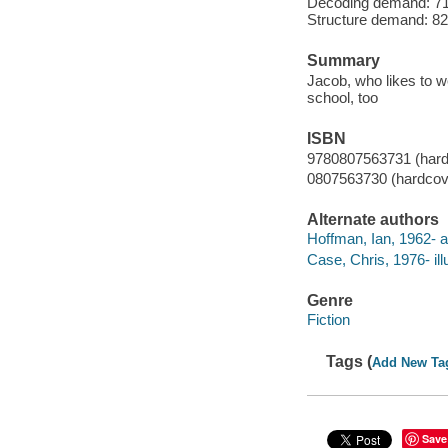
Decoding demand: 71 
Structure demand: 82 
Summary
Jacob, who likes to w
school, too
ISBN
9780807563731 (hard
0807563730 (hardcov
Alternate authors
Hoffman, Ian, 1962- a
Case, Chris, 1976- illu
Genre
Fiction
Tags (
Add New Ta
Save