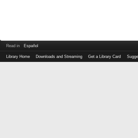
Read in
Español
Library Home
Downloads and Streaming
Get a Library Card
Sugge
Log
in
with
either
your
Library
Card
Number
or
EZ
Login
Library