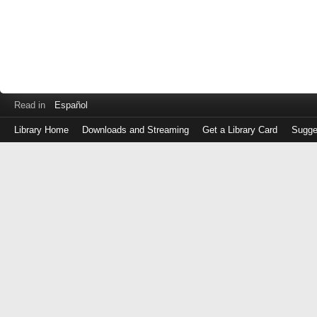
Read in
Español
Library Home
Downloads and Streaming
Get a Library Card
Sugge
Log
in
with
either
your
Library
Card
Number
or
EZ
Login
Library