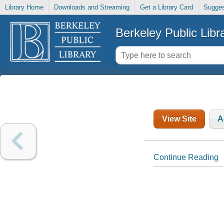
Library Home
Downloads and Streaming
Get a Library Card
Sugges
Berkeley Public Libr
View Site
A
Continue Reading